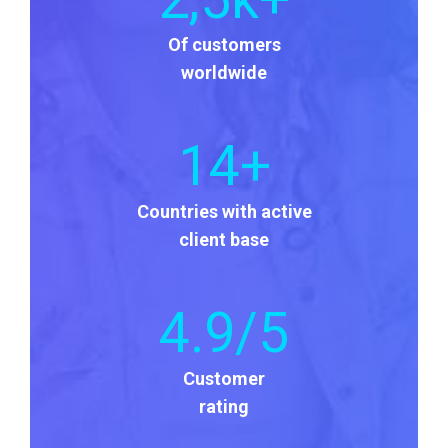
Of customers
worldwide
14
+
Countries with active
client base
4
.9/5
Customer
rating