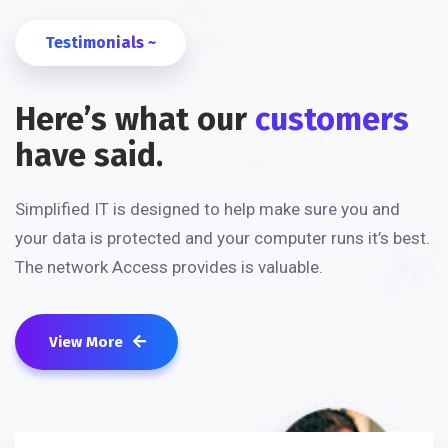
Testimonials ~
Here’s what our
customers
have said.
Simplified IT is designed to help make sure you and
your data is protected and your computer runs it’s best.
The network Access provides is valuable.
View More