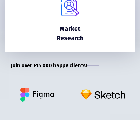
Market
Research
Join over +15,000 happy clients!