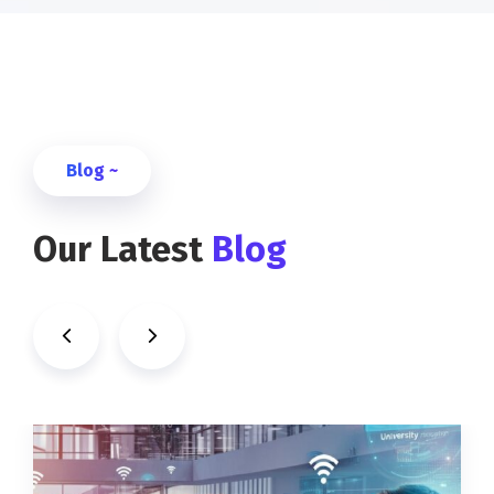
Blog ~
Our Latest
Blog