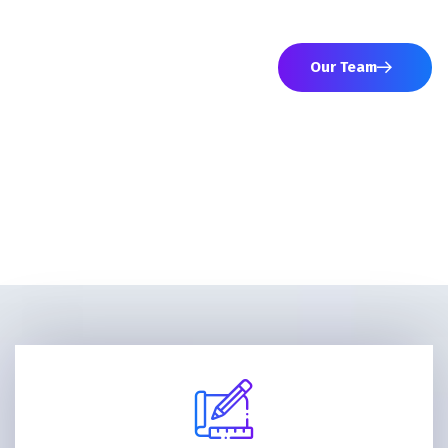
networks to advance your strategic interests.
Our Team