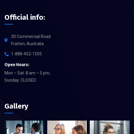
Official info:
30 Commercial Road
Fratton, Australia
1-888-452-1505
Open Hours:
Mon – Sat: 8 am – 5 pm,
Sunday: CLOSED
Gallery