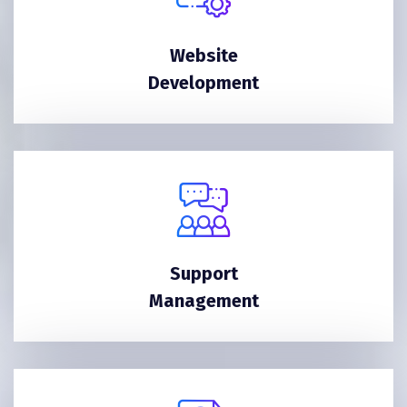
Website
Development
Support
Management