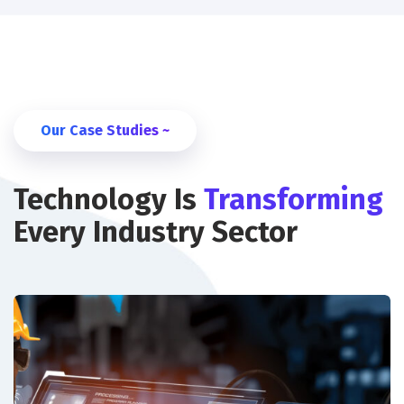
Our Case Studies ~
Technology Is
Transforming
Every Industry Sector