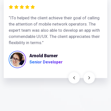
“ITo helped the client achieve their goal of calling
the attention of mobile network operators. The
expert team was also able to develop an app with
commendable UI/UX. The client appreciates their
flexibility in terms.”
Arnold Burner
Senior Developer