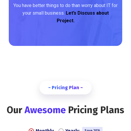
You have better things to do than worry about IT for
your small business.
Let’s Discuss about
Project.
~ Pricing Plan ~
Our
Awesome
Pricing Plans
Monthly
Yearly
Save 20%