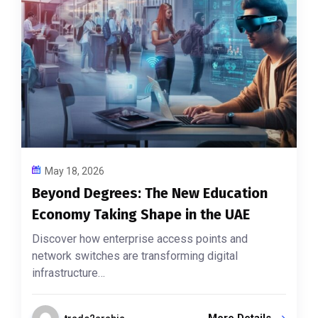
May 18, 2026
Beyond Degrees: The New Education
Economy Taking Shape in the UAE
Discover how enterprise access points and
network switches are transforming digital
infrastructure…