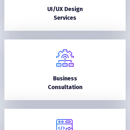
UI/UX Design
Services
Business
Consultation