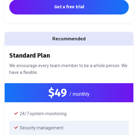
Get a free trial
Recommended
Standard Plan
We encourage every team member to be a whole person. We
have a flexible.
$49
/ monthly
24/7 system monitoring
Security management