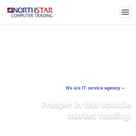
We are IT service agency ~
Prosper in this volatile
market funding.
We place you at the centre of international