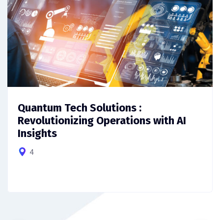
Quantum Tech Solutions :
Revolutionizing Operations with AI
Insights
4