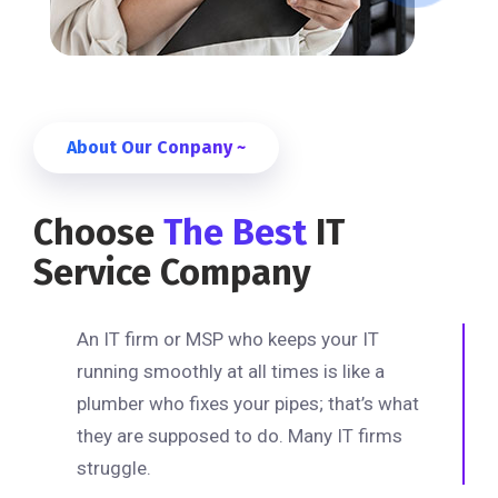
About Our Conpany ~
Choose
The Best
IT
Service Company
An IT firm or MSP who keeps your IT
running smoothly at all times is like a
plumber who fixes your pipes; that’s what
they are supposed to do. Many IT firms
struggle.