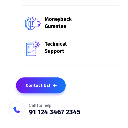
Moneyback
Gurentee
Technical
Support
Contact Us!
Call for help
91 124 3467 2345