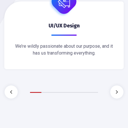
UI/UX Design
We’re wildly passionate about our purpose, and it
has us transforming everything.