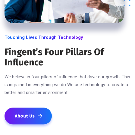
Touching Lives Through Technology
Fingent’s Four Pillars Of
Influence
We believe in four pillars of influence that drive our growth. This
is ingrained in everything we do We use technology to create a
better and smarter environment.
About Us