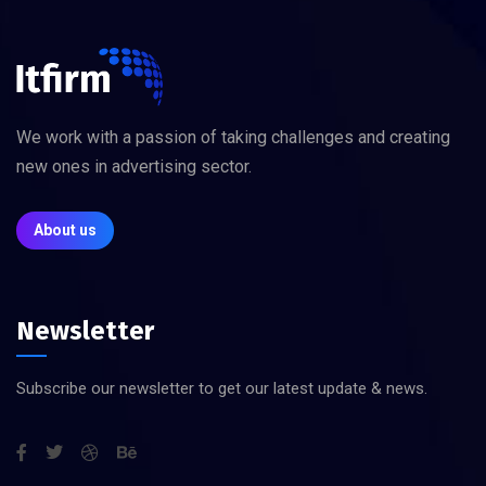
We work with a passion of taking challenges and creating
new ones in advertising sector.
About us
Newsletter
Subscribe our newsletter to get our latest update & news.