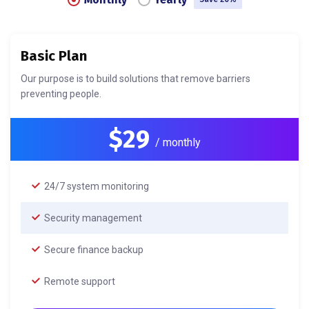
Basic Plan
Our purpose is to build solutions that remove barriers
preventing people.
$29
/ monthly
24/7 system monitoring
Security management
Secure finance backup
Remote support