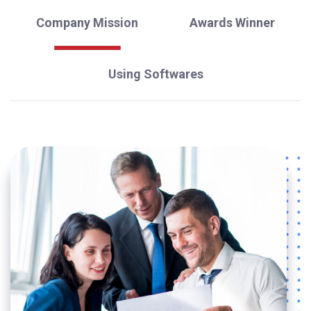
Company Mission
Awards Winner
Using Softwares