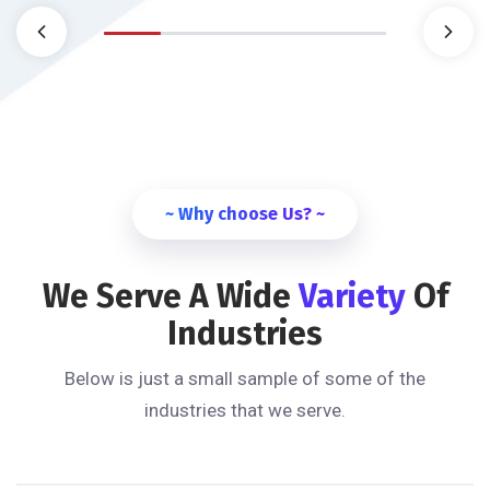
~ Why choose Us? ~
We Serve A Wide
Variety
Of
Industries
Below is just a small sample of some of the
industries that we serve.