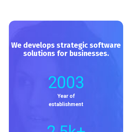
We develops strategic software
solutions for businesses.
2003
Year of
establishment
2
,5k+