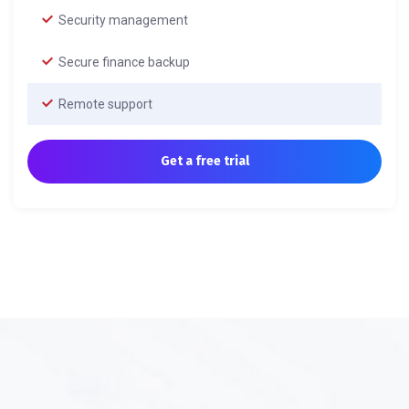
Security management
Secure finance backup
Remote support
Get a free trial