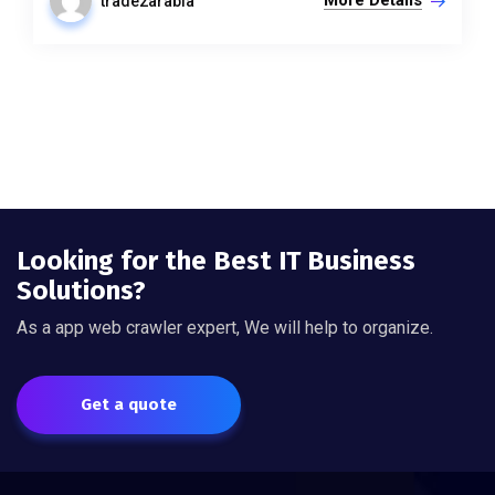
More Details
trade2arabia
Looking for the Best IT Business
Solutions?
As a app web crawler expert, We will help to organize.
Get a quote