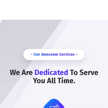
~ Our Awesome Services ~
We Are
Dedicated
To Serve
You All Time.