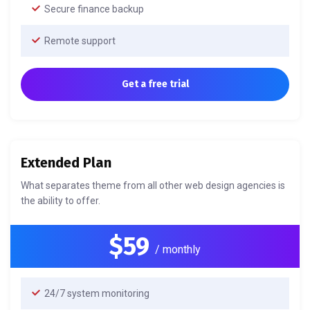
Secure finance backup
Remote support
Get a free trial
Extended Plan
What separates theme from all other web design agencies is
the ability to offer.
$59
/ monthly
24/7 system monitoring