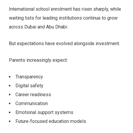
International school enrolment has risen sharply, while
waiting lists for leading institutions continue to grow
across Dubai and Abu Dhabi.
But expectations have evolved alongside investment.
Parents increasingly expect:
Transparency
Digital safety
Career readiness
Communication
Emotional support systems
Future-focused education models