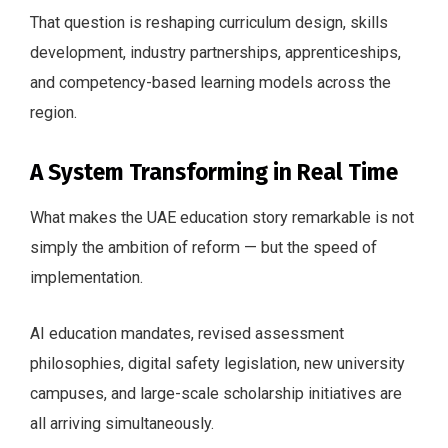
That question is reshaping curriculum design, skills
development, industry partnerships, apprenticeships,
and competency-based learning models across the
region.
A System Transforming in Real Time
What makes the UAE education story remarkable is not
simply the ambition of reform — but the speed of
implementation.
AI education mandates, revised assessment
philosophies, digital safety legislation, new university
campuses, and large-scale scholarship initiatives are
all arriving simultaneously.