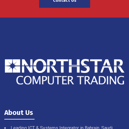
Contact Us
About Us
Leading ICT & Systems Integrator in Bahrain, Saudi