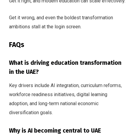
Get it right, and modern education can scale effectively.
Get it wrong, and even the boldest transformation
ambitions stall at the login screen.
FAQs
What is driving education transformation
in the UAE?
Key drivers include AI integration, curriculum reforms,
workforce readiness initiatives, digital learning
adoption, and long-term national economic
diversification goals.
Why is AI becoming central to UAE