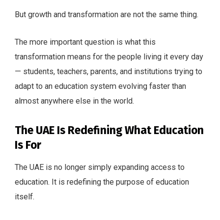
But growth and transformation are not the same thing.
The more important question is what this
transformation means for the people living it every day
— students, teachers, parents, and institutions trying to
adapt to an education system evolving faster than
almost anywhere else in the world.
The UAE Is Redefining What Education
Is For
The UAE is no longer simply expanding access to
education. It is redefining the purpose of education
itself.