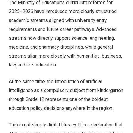
The Ministry of Education’s curriculum reforms for
2025–2026 have introduced more clearly structured
academic streams aligned with university entry
requirements and future career pathways. Advanced
streams now directly support science, engineering,
medicine, and pharmacy disciplines, while general
streams align more closely with humanities, business,
law, and arts education.
At the same time, the introduction of artificial
intelligence as a compulsory subject from kindergarten
through Grade 12 represents one of the boldest
education policy decisions anywhere in the region.
This is not simply digital literacy. It is a declaration that