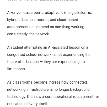
AI-driven classrooms, adaptive learning platforms,
hybrid education models, and cloud-based
assessments all depend on one thing working
consistently: the network.
A student attempting an AI-assisted lesson on a
congested school network is not experiencing the
future of education — they are experiencing its
limitations.
As classrooms become increasingly connected,
networking infrastructure is no longer background
technology. It is now a core operational requirement for
education delivery itself.