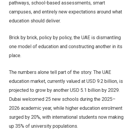
pathways, school-based assessments, smart
campuses, and entirely new expectations around what
education should deliver.
Brick by brick, policy by policy, the UAE is dismantling
one model of education and constructing another in its
place.
The numbers alone tell part of the story. The UAE
education market, currently valued at USD 9.2 billion, is
projected to grow by another USD 5.1 billion by 2029.
Dubai welcomed 25 new schools during the 2025–
2026 academic year, while higher education enrolment
surged by 20%, with international students now making
up 35% of university populations.