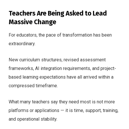
Teachers Are Being Asked to Lead
Massive Change
For educators, the pace of transformation has been
extraordinary.
New curriculum structures, revised assessment
frameworks, AI integration requirements, and project-
based learning expectations have all arrived within a
compressed timeframe.
What many teachers say they need most is not more
platforms or applications — it is time, support, training,
and operational stability.