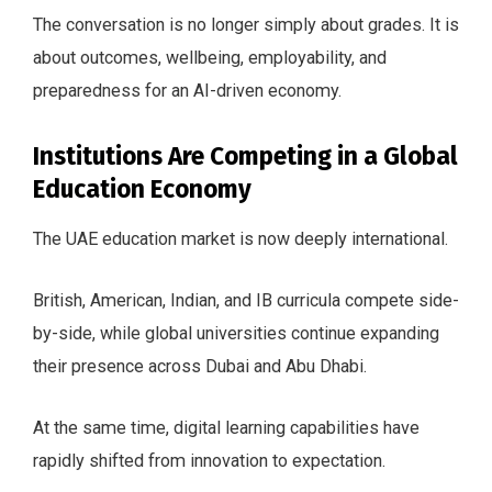
The conversation is no longer simply about grades. It is
about outcomes, wellbeing, employability, and
preparedness for an AI-driven economy.
Institutions Are Competing in a Global
Education Economy
The UAE education market is now deeply international.
British, American, Indian, and IB curricula compete side-
by-side, while global universities continue expanding
their presence across Dubai and Abu Dhabi.
At the same time, digital learning capabilities have
rapidly shifted from innovation to expectation.