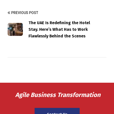
PREVIOUS POST
The UAE Is Redefining the Hotel
Stay. Here’s What Has to Work
Flawlessly Behind the Scenes
Agile Business Transformation