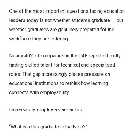
One of the most important questions facing education
leaders today is not whether students graduate — but
whether graduates are genuinely prepared for the
workforce they are entering.
Nearly 40% of companies in the UAE report difficulty
finding skilled talent for technical and specialised
roles. That gap increasingly places pressure on
educational institutions to rethink how learning
connects with employability.
Increasingly, employers are asking:
“What can this graduate actually do?”