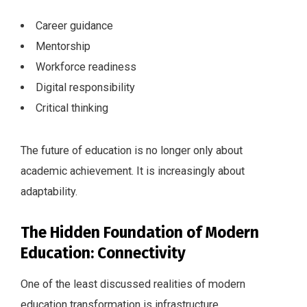
Career guidance
Mentorship
Workforce readiness
Digital responsibility
Critical thinking
The future of education is no longer only about
academic achievement. It is increasingly about
adaptability.
The Hidden Foundation of Modern
Education: Connectivity
One of the least discussed realities of modern
education transformation is infrastructure.