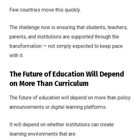
Few countries move this quickly.
The challenge now is ensuring that students, teachers,
parents, and institutions are supported through the
transformation — not simply expected to keep pace
with it.
The Future of Education Will Depend
on More Than Curriculum
The future of education will depend on more than policy
announcements or digital learning platforms.
It will depend on whether institutions can create
learning environments that are: