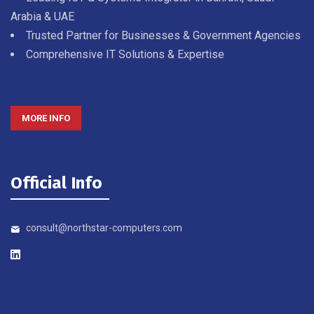
Arabia & UAE
Trusted Partner for Businesses & Government Agencies
Comprehensive IT Solutions & Expertise
MORE INFO
Official Info
consult@northstar-computers.com