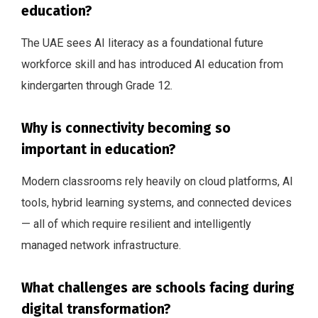
education?
The UAE sees AI literacy as a foundational future
workforce skill and has introduced AI education from
kindergarten through Grade 12.
Why is connectivity becoming so
important in education?
Modern classrooms rely heavily on cloud platforms, AI
tools, hybrid learning systems, and connected devices
— all of which require resilient and intelligently
managed network infrastructure.
What challenges are schools facing during
digital transformation?