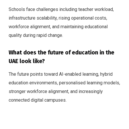
Schools face challenges including teacher workload,
infrastructure scalability, rising operational costs,
workforce alignment, and maintaining educational
quality during rapid change.
What does the future of education in the
UAE look like?
The future points toward AI-enabled learning, hybrid
education environments, personalised learning models,
stronger workforce alignment, and increasingly
connected digital campuses.