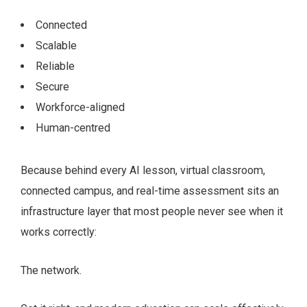
Connected
Scalable
Reliable
Secure
Workforce-aligned
Human-centred
Because behind every AI lesson, virtual classroom,
connected campus, and real-time assessment sits an
infrastructure layer that most people never see when it
works correctly:
The network.