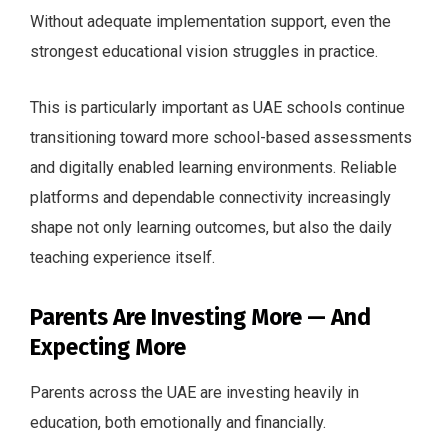
Without adequate implementation support, even the
strongest educational vision struggles in practice.
This is particularly important as UAE schools continue
transitioning toward more school-based assessments
and digitally enabled learning environments. Reliable
platforms and dependable connectivity increasingly
shape not only learning outcomes, but also the daily
teaching experience itself.
Parents Are Investing More — And
Expecting More
Parents across the UAE are investing heavily in
education, both emotionally and financially.