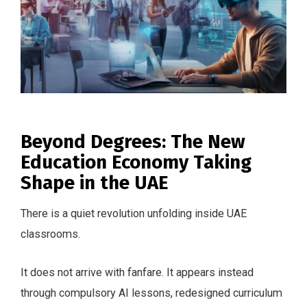
Beyond Degrees: The New
Education Economy Taking
Shape in the UAE
There is a quiet revolution unfolding inside UAE
classrooms.
It does not arrive with fanfare. It appears instead
through compulsory AI lessons, redesigned curriculum