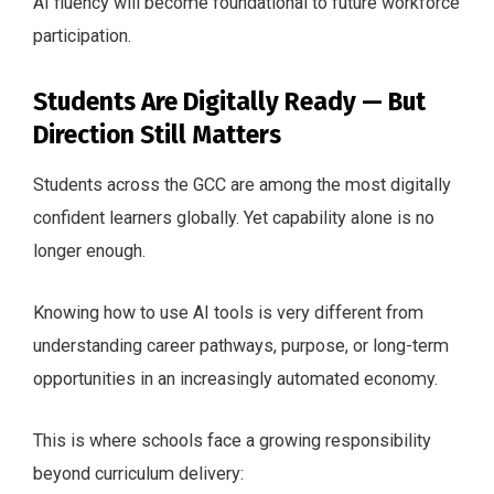
AI fluency will become foundational to future workforce
participation.
Students Are Digitally Ready — But
Direction Still Matters
Students across the GCC are among the most digitally
confident learners globally. Yet capability alone is no
longer enough.
Knowing how to use AI tools is very different from
understanding career pathways, purpose, or long-term
opportunities in an increasingly automated economy.
This is where schools face a growing responsibility
beyond curriculum delivery: