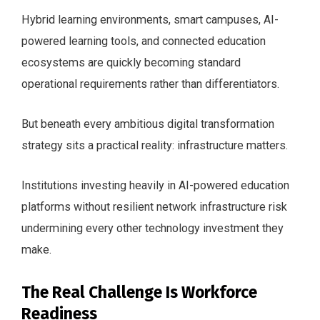
Hybrid learning environments, smart campuses, AI-
powered learning tools, and connected education
ecosystems are quickly becoming standard
operational requirements rather than differentiators.
But beneath every ambitious digital transformation
strategy sits a practical reality: infrastructure matters.
Institutions investing heavily in AI-powered education
platforms without resilient network infrastructure risk
undermining every other technology investment they
make.
The Real Challenge Is Workforce
Readiness