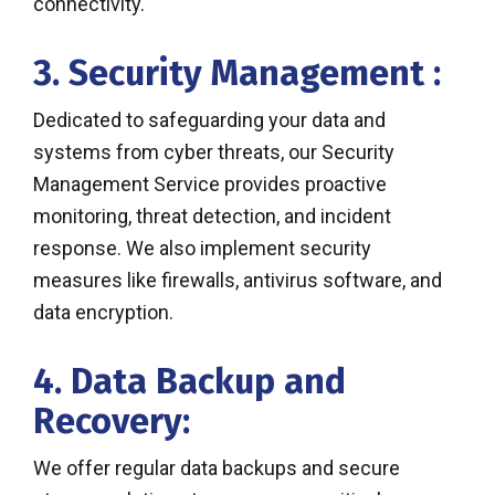
connectivity.
3. Security Management :
Dedicated to safeguarding your data and
systems from cyber threats, our Security
Management Service provides proactive
monitoring, threat detection, and incident
response. We also implement security
measures like firewalls, antivirus software, and
data encryption.
4. Data Backup and
Recovery:
We offer regular data backups and secure