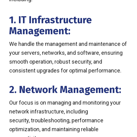
1. IT Infrastructure
Management:
We handle the management and maintenance of
your servers, networks, and software, ensuring
smooth operation, robust security, and
consistent upgrades for optimal performance.
2. Network Management:
Our focus is on managing and monitoring your
network infrastructure, including
security, troubleshooting, performance
optimization, and maintaining reliable