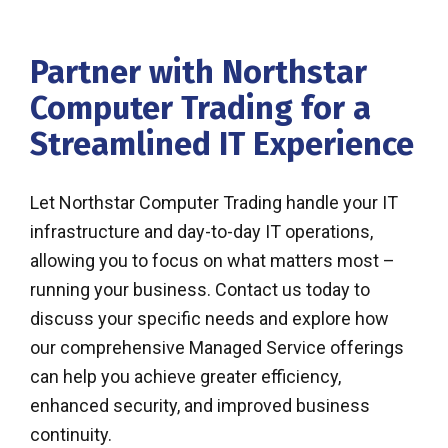
Partner with Northstar
Computer Trading for a
Streamlined IT Experience
Let Northstar Computer Trading handle your IT
infrastructure and day-to-day IT operations,
allowing you to focus on what matters most –
running your business. Contact us today to
discuss your specific needs and explore how
our comprehensive Managed Service offerings
can help you achieve greater efficiency,
enhanced security, and improved business
continuity.