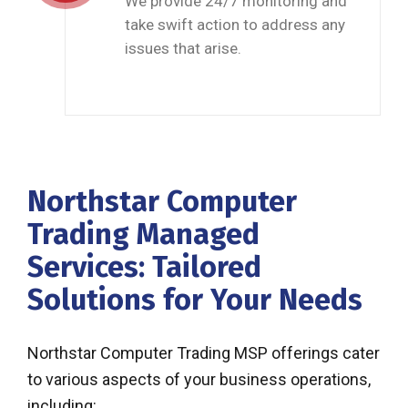
We provide 24/7 monitoring and
take swift action to address any
issues that arise.
Northstar Computer
Trading Managed
Services: Tailored
Solutions for Your Needs
Northstar Computer Trading MSP offerings cater
to various aspects of your business operations,
including: