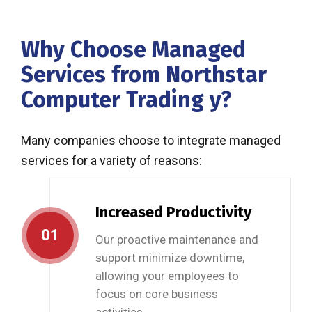
Why Choose Managed
Services from Northstar
Computer Trading y?
Many companies choose to integrate managed
services for a variety of reasons:
Increased Productivity
01
Our proactive maintenance and
support minimize downtime,
allowing your employees to
focus on core business