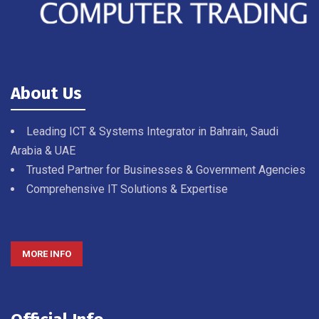
About Us
Leading ICT & Systems Integrator in Bahrain, Saudi
Arabia & UAE
Trusted Partner for Businesses & Government Agencies
Comprehensive IT Solutions & Expertise
MORE INFO