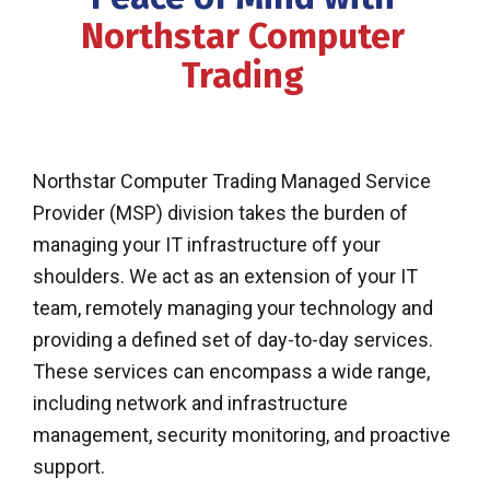
Northstar Computer
Trading
Northstar Computer Trading Managed Service
Provider (MSP) division takes the burden of
managing your IT infrastructure off your
shoulders. We act as an extension of your IT
team, remotely managing your technology and
providing a defined set of day-to-day services.
These services can encompass a wide range,
including network and infrastructure
management, security monitoring, and proactive
support.