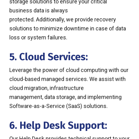
storage solutions to ensure your critical
business data is always
protected. Additionally, we provide recovery
solutions to minimize downtime in case of data
loss or system failures.
5. Cloud Services:
Leverage the power of cloud computing with our
cloud-based managed services. We assist with
cloud migration, infrastructure
management, data storage, and implementing
Software-as-a-Service (SaaS) solutions.
6. Help Desk Support:
Our Help Desk provides technical support to your