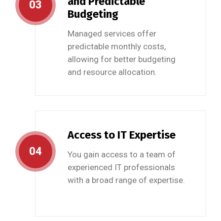
and Predictable
03
Budgeting
Managed services offer
predictable monthly costs,
allowing for better budgeting
and resource allocation.
Access to IT Expertise
04
You gain access to a team of
experienced IT professionals
with a broad range of expertise.