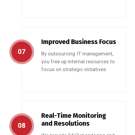
Improved Business Focus
07
By outsourcing IT management,
you free up internal resources to
focus on strategic initiatives.
Real-Time Monitoring
and Resolutions
08