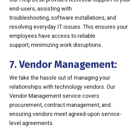
end-users, assisting with
troubleshooting, software installations, and
resolving everyday IT issues. This ensures your
employees have access to reliable
support, minimizing work disruptions.
7. Vendor Management:
We take the hassle out of managing your
relationships with technology vendors. Our
Vendor Management service covers
procurement, contract management, and
ensuring vendors meet agreed-upon service-
level agreements.