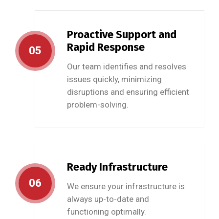
Proactive Support and
Rapid Response
05
Our team identifies and resolves
issues quickly, minimizing
disruptions and ensuring efficient
problem-solving.
Ready Infrastructure
06
We ensure your infrastructure is
always up-to-date and
functioning optimally.