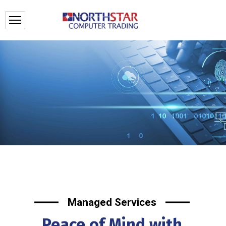
Managed Services
Peace of Mind with