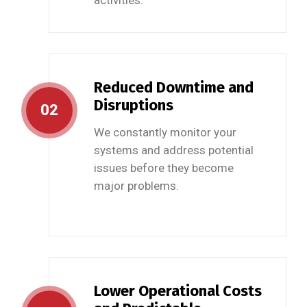
activities.
Reduced Downtime and
Disruptions
02
We constantly monitor your
systems and address potential
issues before they become
major problems.
Lower Operational Costs