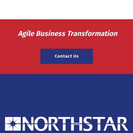
Agile Business Transformation
Contact Us