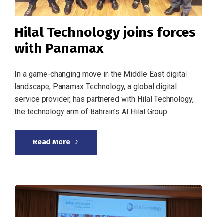
Hilal Technology joins forces
with Panamax
In a game-changing move in the Middle East digital
landscape, Panamax Technology, a global digital
service provider, has partnered with Hilal Technology,
the technology arm of Bahrain’s Al Hilal Group.
Read More