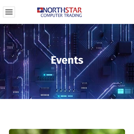
Events