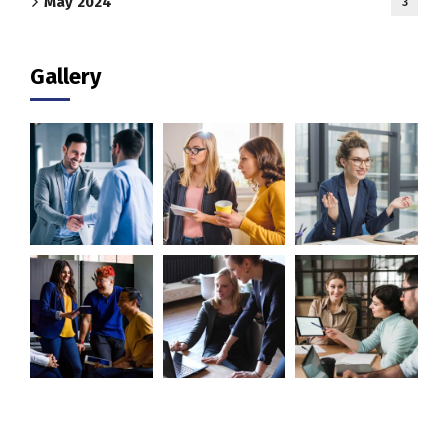
May 2024
3
Gallery