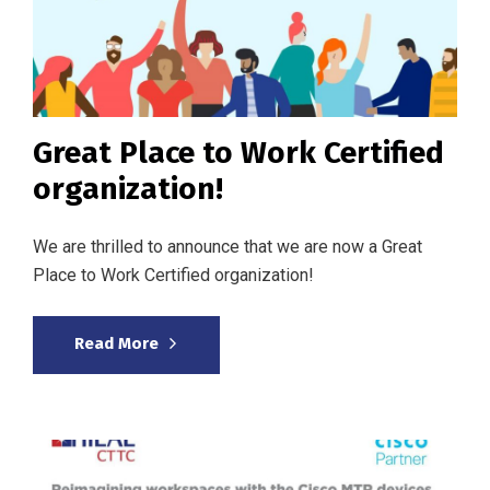
Great Place to Work Certified
organization!
We are thrilled to announce that we are now a Great
Place to Work Certified organization!
Read More