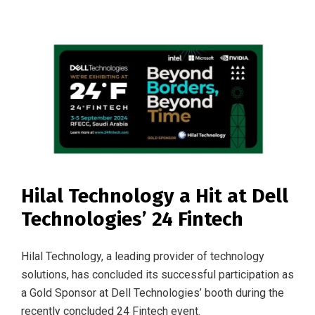
Hilal Technology a Hit at Dell
Technologies’ 24 Fintech
Hilal Technology, a leading provider of technology
solutions, has concluded its successful participation as
a Gold Sponsor at Dell Technologies’ booth during the
recently concluded 24 Fintech event.