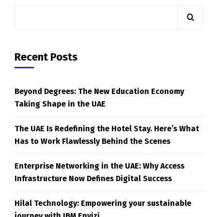
Recent Posts
Beyond Degrees: The New Education Economy
Taking Shape in the UAE
The UAE Is Redefining the Hotel Stay. Here’s What
Has to Work Flawlessly Behind the Scenes
Enterprise Networking in the UAE: Why Access
Infrastructure Now Defines Digital Success
Hilal Technology: Empowering your sustainable
journey with IBM Envizi