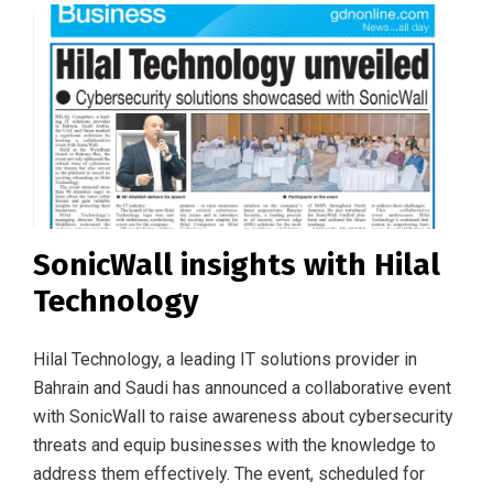
SonicWall insights with Hilal
Technology
Hilal Technology, a leading IT solutions provider in
Bahrain and Saudi has announced a collaborative event
with SonicWall to raise awareness about cybersecurity
threats and equip businesses with the knowledge to
address them effectively. The event, scheduled for