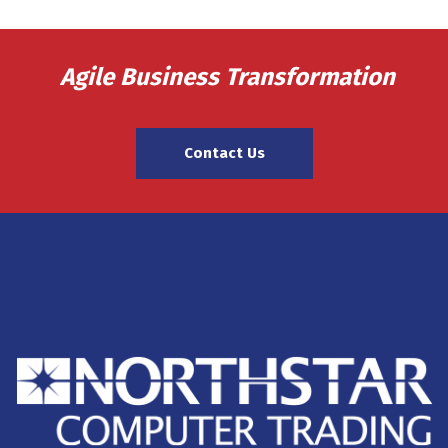
Agile Business Transformation
Contact Us