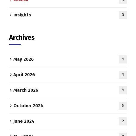
insights
3
Archives
May 2026
1
April 2026
1
March 2026
1
October 2024
5
June 2024
2