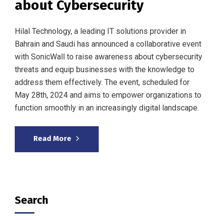
about Cybersecurity
Hilal Technology, a leading IT solutions provider in
Bahrain and Saudi has announced a collaborative event
with SonicWall to raise awareness about cybersecurity
threats and equip businesses with the knowledge to
address them effectively. The event, scheduled for
May 28th, 2024 and aims to empower organizations to
function smoothly in an increasingly digital landscape.
Read More
Search