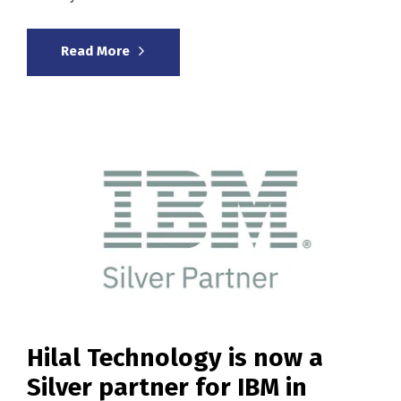
Read More
Hilal Technology is now a
Silver partner for IBM in