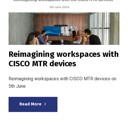
Reimagining workspaces with
CISCO MTR devices
Reimagining workspaces with CISCO MTR devices on
5th June
Read More