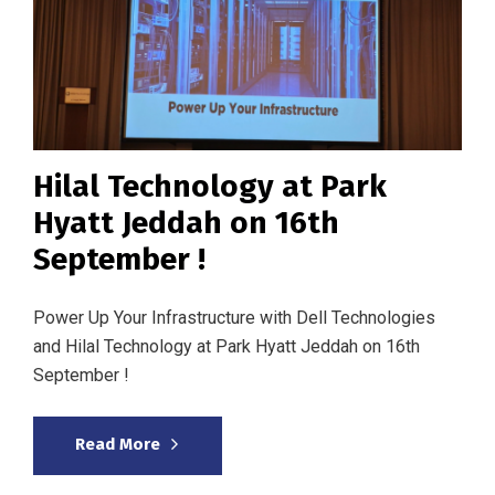
Hilal Technology at Park
Hyatt Jeddah on 16th
September !
Power Up Your Infrastructure with Dell Technologies
and Hilal Technology at Park Hyatt Jeddah on 16th
September !
Read More