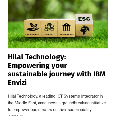
Hilal Technology:
Empowering your
sustainable journey with IBM
Envizi
Hilal Technology, a leading ICT Systems Integrator in
the Middle East, announces a groundbreaking initiative
to empower businesses on their sustainability