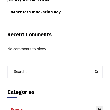
FinanceTech Innovation Day
Recent Comments
No comments to show.
Categories
Events
10