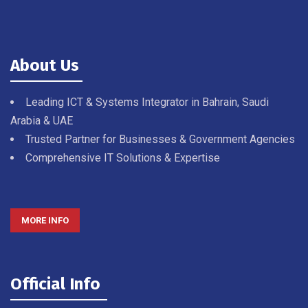
About Us
Leading ICT & Systems Integrator in Bahrain, Saudi
Arabia & UAE
Trusted Partner for Businesses & Government Agencies
Comprehensive IT Solutions & Expertise
MORE INFO
Official Info