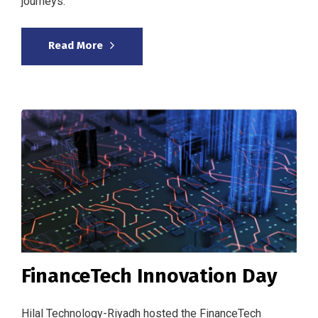
journeys.
Read More
FinanceTech Innovation Day
Hilal Technology-Riyadh hosted the FinanceTech