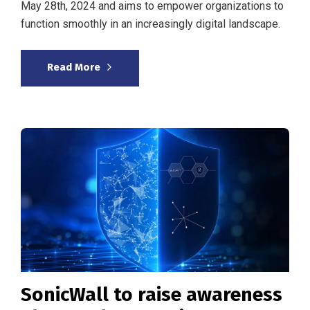
May 28th, 2024 and aims to empower organizations to
function smoothly in an increasingly digital landscape.
Read More
SonicWall to raise awareness