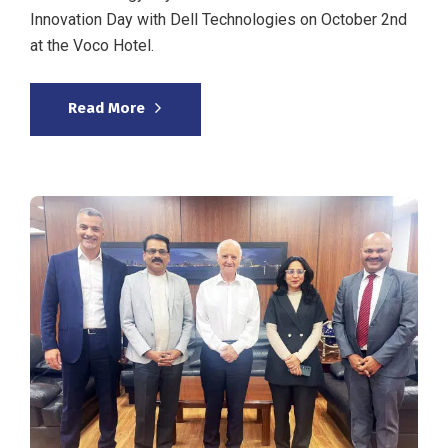
Innovation Day with Dell Technologies on October 2nd
at the Voco Hotel.
Read More