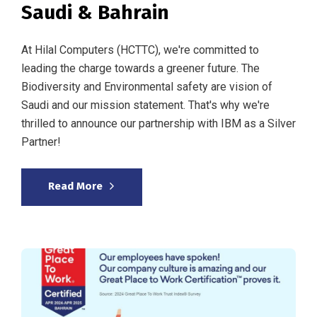
Saudi & Bahrain
At Hilal Computers (HCTTC), we're committed to
leading the charge towards a greener future. The
Biodiversity and Environmental safety are vision of
Saudi and our mission statement. That's why we're
thrilled to announce our partnership with IBM as a Silver
Partner!
Read More