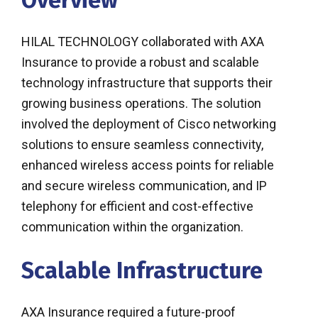
Overview
HILAL TECHNOLOGY collaborated with AXA
Insurance to provide a robust and scalable
technology infrastructure that supports their
growing business operations. The solution
involved the deployment of Cisco networking
solutions to ensure seamless connectivity,
enhanced wireless access points for reliable
and secure wireless communication, and IP
telephony for efficient and cost-effective
communication within the organization.
Scalable Infrastructure
AXA Insurance required a future-proof