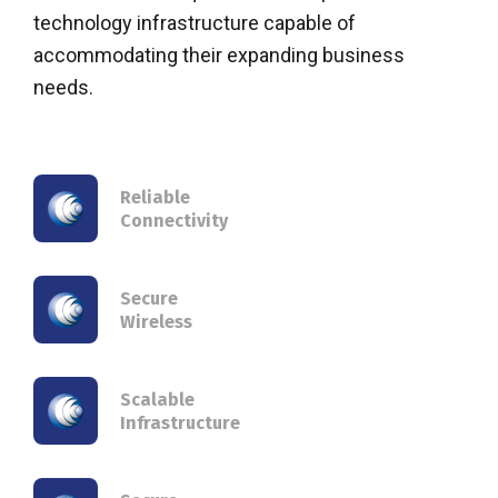
technology infrastructure capable of
accommodating their expanding business
needs.
Reliable
Connectivity
Secure
Wireless
Scalable
Infrastructure