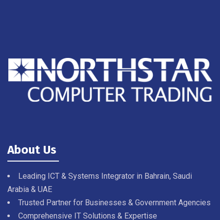
About Us
Leading ICT & Systems Integrator in Bahrain, Saudi
Arabia & UAE
Trusted Partner for Businesses & Government Agencies
Comprehensive IT Solutions & Expertise