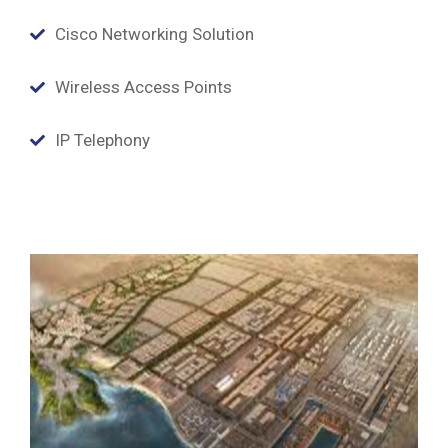
Cisco Networking Solution
Wireless Access Points
IP Telephony