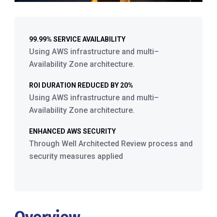
99.99% SERVICE AVAILABILITY
Using AWS infrastructure and multi–
Availability Zone architecture.
ROI DURATION REDUCED BY 20%
Using AWS infrastructure and multi–
Availability Zone architecture.
ENHANCED AWS SECURITY
Through Well Architected Review process and
security measures applied