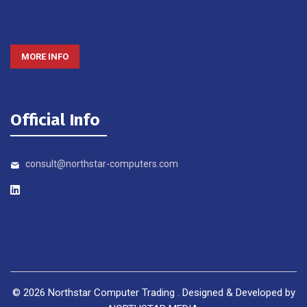
MORE INFO
Official Info
consult@northstar-computers.com
©
2026
Northstar Computer Trading . Designed & Developed by