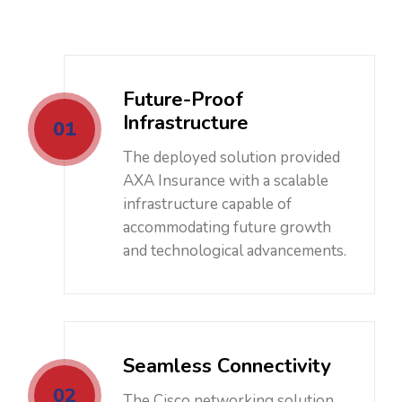
Future-Proof
Infrastructure
01
The deployed solution provided
AXA Insurance with a scalable
infrastructure capable of
accommodating future growth
and technological advancements.
Seamless Connectivity
02
The Cisco networking solution