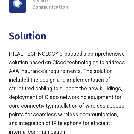
Secure
Communication
Solution
HILAL TECHNOLOGY proposed a comprehensive
solution based on Cisco technologies to address
AXA Insurance’s requirements. The solution
included the design and implementation of
structured cabling to support the new buildings,
deployment of Cisco networking equipment for
core connectivity, installation of wireless access
points for seamless wireless communication,
and integration of IP telephony for efficient
internal communication.