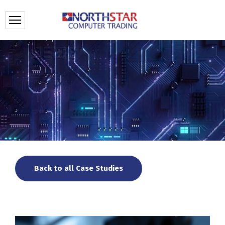
Back to all Case Studies