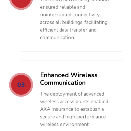
ensured reliable and
uninterrupted connectivity
across all buildings, facilitating
efficient data transfer and
communication.
Enhanced Wireless
Communication
03
The deployment of advanced
wireless access points enabled
AXA Insurance to establish a
secure and high-performance
wireless environment.