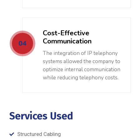
Cost-Effective
Communication
04
The integration of IP telephony
systems allowed the company to
optimize internal communication
while reducing telephony costs.
Services Used
Structured Cabling