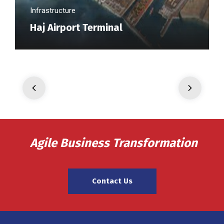
Infrastructure
Haj Airport Terminal
Agile Business Transformation
Contact Us