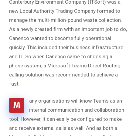
Canterbury Environment Company (ITSoft) was a
new Local Authority Trading Company formed to
manage the multi-million-pound waste collection.
As a newly created firm with an important job to do,
Canenco wanted to become fully operational
quickly. This included their business infrastructure
and IT. So when Canenco came to choosing a
phone system, a Microsoft Teams Direct Routing
calling solution was recommended to achieve a
fast.
any organisations will know Teams as an
M
internal communication and collaboration
tool. However, it can easily be configured to make
and receive external calls as well. And as both a