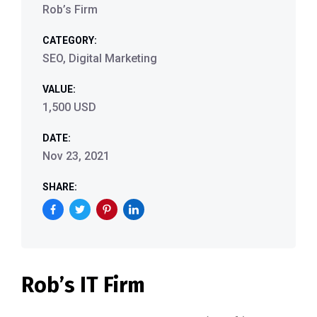
Rob’s Firm
CATEGORY:
SEO, Digital Marketing
VALUE:
1,500 USD
DATE:
Nov 23, 2021
SHARE:
Rob’s IT Firm