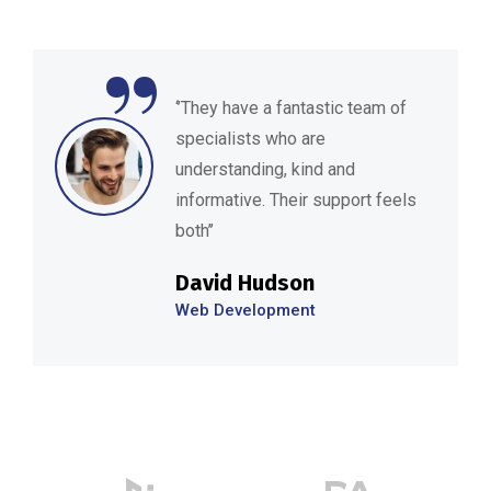
“
‘’They have a fantastic team of
specialists who are
understanding, kind and
informative. Their support feels
both’’
David Hudson
Web Development