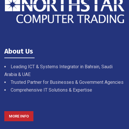
About Us
Leading ICT & Systems Integrator in Bahrain, Saudi
Arabia & UAE
Trusted Partner for Businesses & Government Agencies
Comprehensive IT Solutions & Expertise
MORE INFO