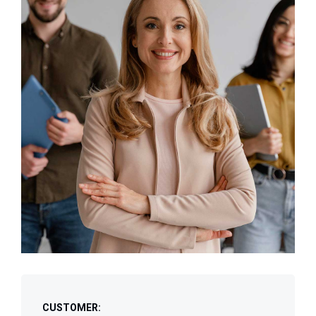
CUSTOMER: