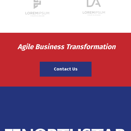
Agile Business Transformation
Contact Us