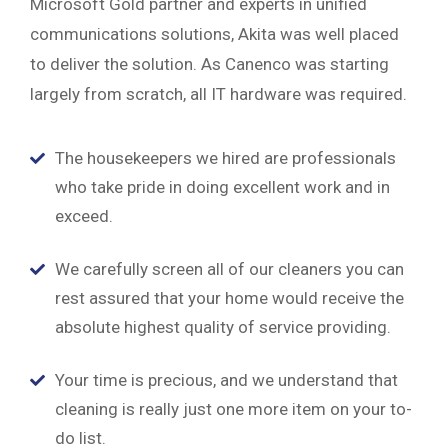
Microsoft Gold partner and experts in unified
communications solutions, Akita was well placed
to deliver the solution. As Canenco was starting
largely from scratch, all IT hardware was required.
The housekeepers we hired are professionals
who take pride in doing excellent work and in
exceed.
We carefully screen all of our cleaners you can
rest assured that your home would receive the
absolute highest quality of service providing.
Your time is precious, and we understand that
cleaning is really just one more item on your to-
do list.