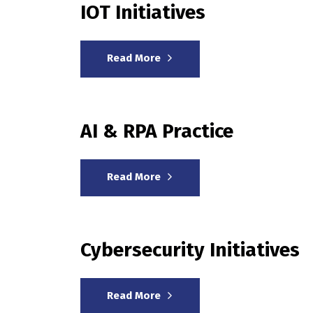
IOT Initiatives
Read More
AI & RPA Practice
Read More
Cybersecurity Initiatives
Read More