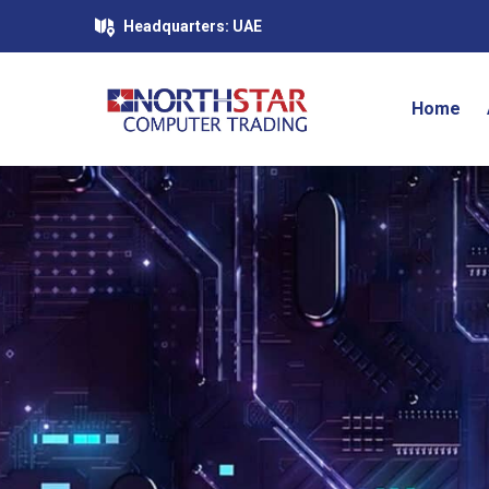
Headquarters: UAE
Home