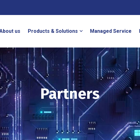
About us
Products & Solutions
Managed Service
Partners