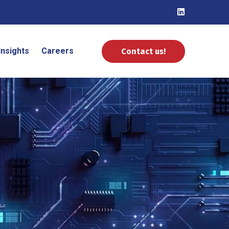
Insights
Careers
Contact us!