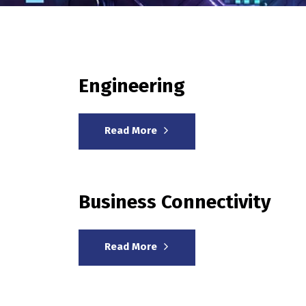
Engineering
Read More
Business Connectivity
Read More