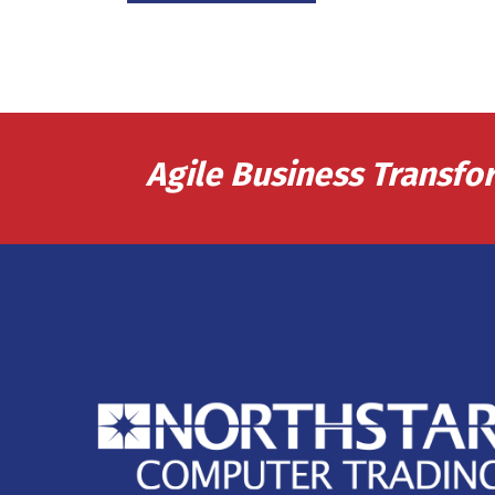
Agile Business Transfo