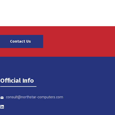
Contact Us
Official Info
consult@northstar-computers.com