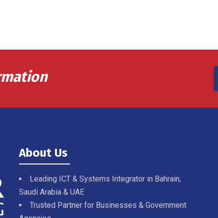
rmation
About Us
Leading ICT & Systems Integrator in Bahrain,
Saudi Arabia & UAE
Trusted Partner for Businesses & Government