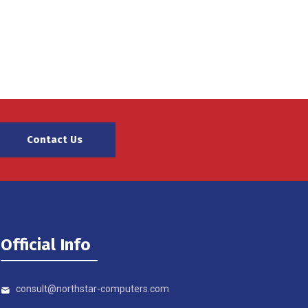
Contact Us
Official Info
consult@northstar-computers.com