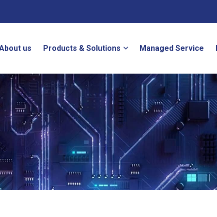
About us
Products & Solutions
Managed Service