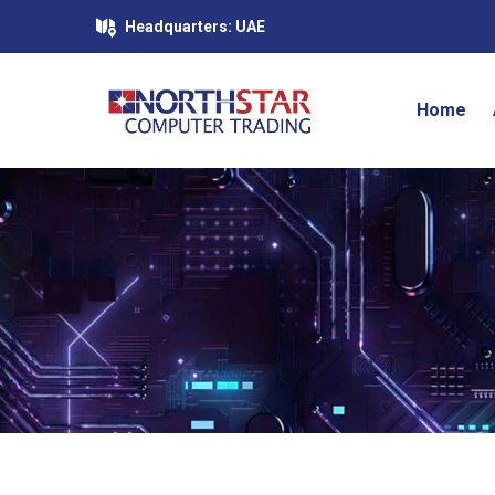
Headquarters: UAE
Home