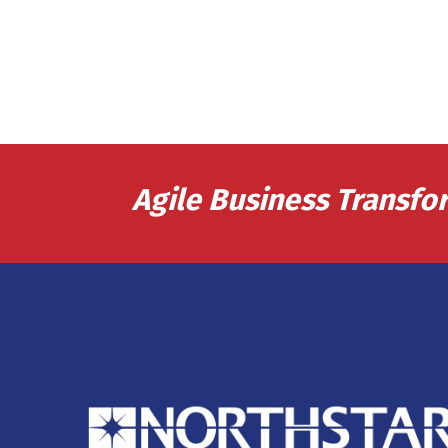
Agile Business Transfo