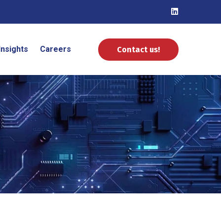
Insights
Careers
Contact us!