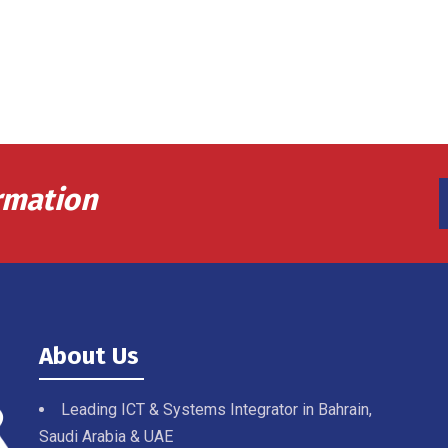
rmation
About Us
Leading ICT & Systems Integrator in Bahrain,
Saudi Arabia & UAE