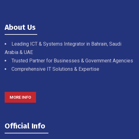
About Us
Leading ICT & Systems Integrator in Bahrain, Saudi
Arabia & UAE
Trusted Partner for Businesses & Government Agencies
Comprehensive IT Solutions & Expertise
MORE INFO
Official Info