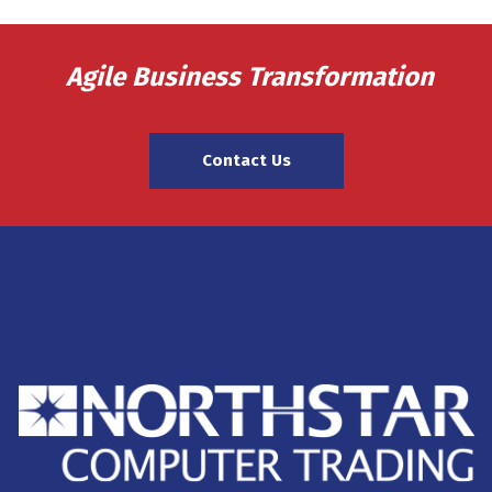
Agile Business Transformation
Contact Us