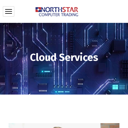
Cloud Services