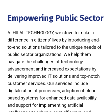
Empowering Public Sector
At HILAL TECHNOLOGY, we strive to make a
difference in citizens’ lives by introducing end-
to-end solutions tailored to the unique needs of
public sector organizations. We help them
navigate the challenges of technology
advancement and increased expectations by
delivering improved IT solutions and top-notch
customer services. Our services include
digitalization of processes, adoption of cloud-
based systems for enhanced data availability,
and support for implementing artificial