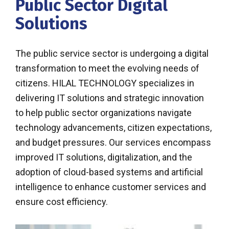
Public Sector Digital
Solutions
The public service sector is undergoing a digital
transformation to meet the evolving needs of
citizens. HILAL TECHNOLOGY specializes in
delivering IT solutions and strategic innovation
to help public sector organizations navigate
technology advancements, citizen expectations,
and budget pressures. Our services encompass
improved IT solutions, digitalization, and the
adoption of cloud-based systems and artificial
intelligence to enhance customer services and
ensure cost efficiency.