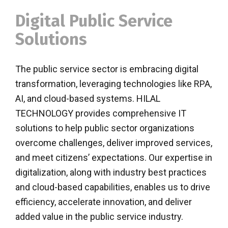
Digital Public Service
Solutions
The public service sector is embracing digital
transformation, leveraging technologies like RPA,
AI, and cloud-based systems. HILAL
TECHNOLOGY provides comprehensive IT
solutions to help public sector organizations
overcome challenges, deliver improved services,
and meet citizens’ expectations. Our expertise in
digitalization, along with industry best practices
and cloud-based capabilities, enables us to drive
efficiency, accelerate innovation, and deliver
added value in the public service industry.