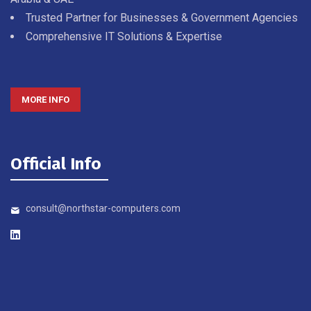
Trusted Partner for Businesses & Government Agencies
Comprehensive IT Solutions & Expertise
MORE INFO
Official Info
consult@northstar-computers.com