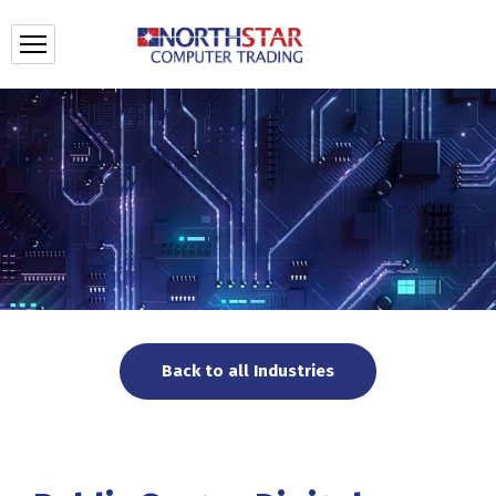
Back to all Industries