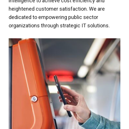
intelligence to achieve cost efficiency and
heightened customer satisfaction. We are
dedicated to empowering public sector
organizations through strategic IT solutions.