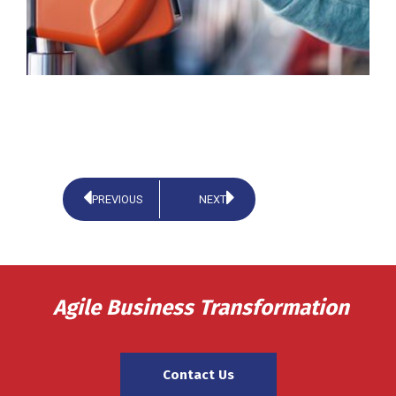
PREVIOUS
NEXT
Agile Business Transformation
Contact Us