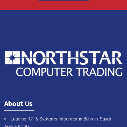
About Us
Leading ICT & Systems Integrator in Bahrain, Saudi
Arabia & UAE