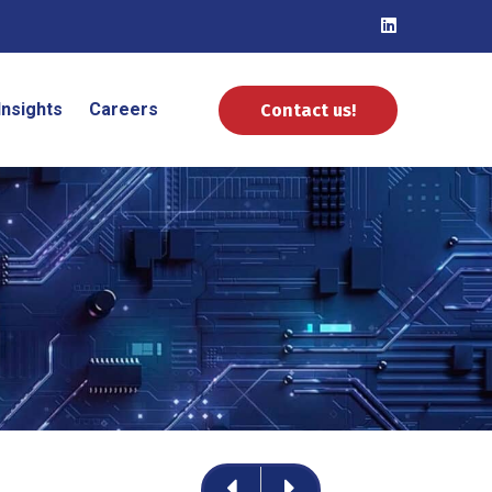
Insights
Careers
Contact us!