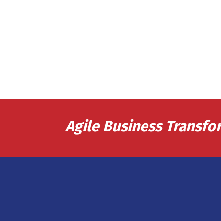
Agile Business Transfo