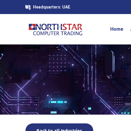
Headquarters: UAE
Home
Back to all Industries