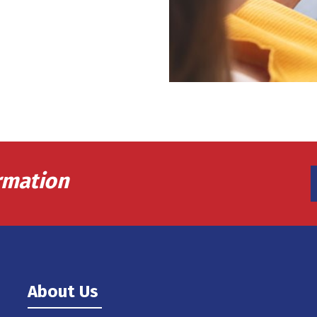
rmation
About Us