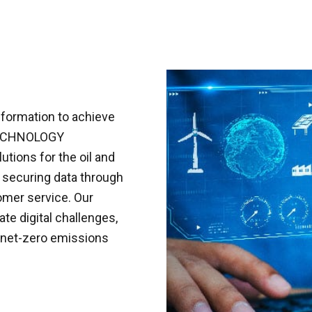
sformation to achieve
L TECHNOLOGY
utions for the oil and
, securing data through
mer service. Our
te digital challenges,
a net-zero emissions