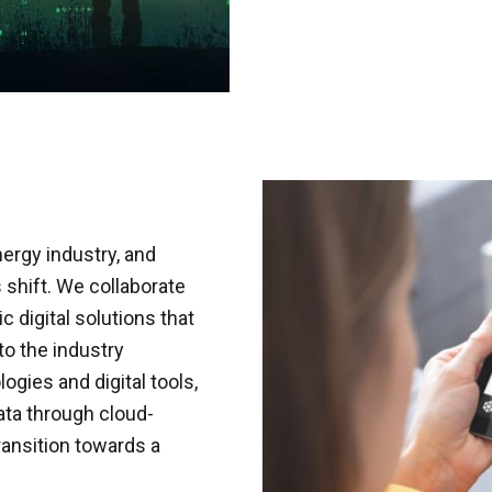
nergy industry, and
 shift. We collaborate
 digital solutions that
nto the industry
gies and digital tools,
ata through cloud-
ransition towards a