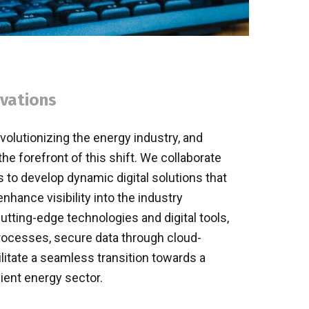
ovations
evolutionizing the energy industry, and
 forefront of this shift. We collaborate
 to develop dynamic digital solutions that
enhance visibility into the industry
utting-edge technologies and digital tools,
rocesses, secure data through cloud-
litate a seamless transition towards a
ient energy sector.