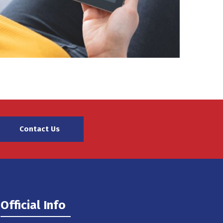
Contact Us
Official Info