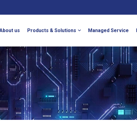
About us
Products & Solutions
Managed Service