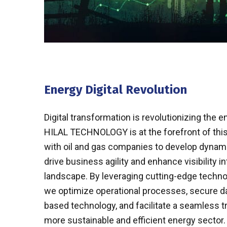
Energy Digital Revolution
Digital transformation is revolutionizing the e
HILAL TECHNOLOGY is at the forefront of this
with oil and gas companies to develop dynamic
drive business agility and enhance visibility i
landscape. By leveraging cutting-edge technolo
we optimize operational processes, secure d
based technology, and facilitate a seamless t
more sustainable and efficient energy sector.