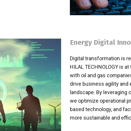
Energy Digital Inn
Digital transformation is r
HILAL TECHNOLOGY is at the
with oil and gas companies
drive business agility and 
landscape. By leveraging c
we optimize operational p
based technology, and faci
more sustainable and effic