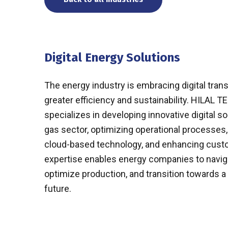
Digital Energy Solutions
The energy industry is embracing digital tran
greater efficiency and sustainability. HILA
specializes in developing innovative digital sol
gas sector, optimizing operational processes
cloud-based technology, and enhancing custo
expertise enables energy companies to naviga
optimize production, and transition towards 
future.