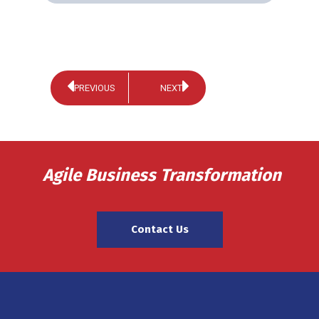
PREVIOUS
NEXT
Agile Business Transformation
Contact Us