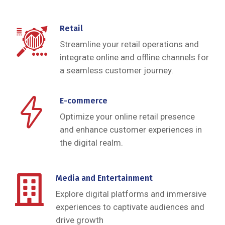
Retail
Streamline your retail operations and
integrate online and offline channels for
a seamless customer journey.
E-commerce
Optimize your online retail presence
and enhance customer experiences in
the digital realm.
Media and Entertainment
Explore digital platforms and immersive
experiences to captivate audiences and
drive growth