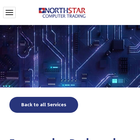
Back to all Services