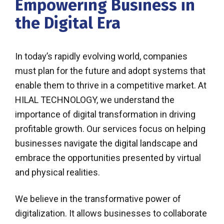
Empowering Business in
the Digital Era
In today’s rapidly evolving world, companies
must plan for the future and adopt systems that
enable them to thrive in a competitive market. At
HILAL TECHNOLOGY, we understand the
importance of digital transformation in driving
profitable growth. Our services focus on helping
businesses navigate the digital landscape and
embrace the opportunities presented by virtual
and physical realities.
We believe in the transformative power of
digitalization. It allows businesses to collaborate