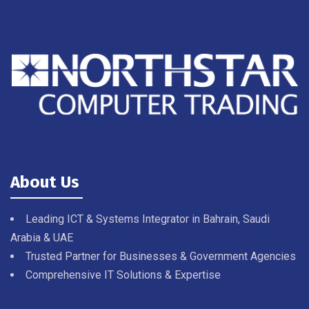
About Us
Leading ICT & Systems Integrator in Bahrain, Saudi
Arabia & UAE
Trusted Partner for Businesses & Government Agencies
Comprehensive IT Solutions & Expertise