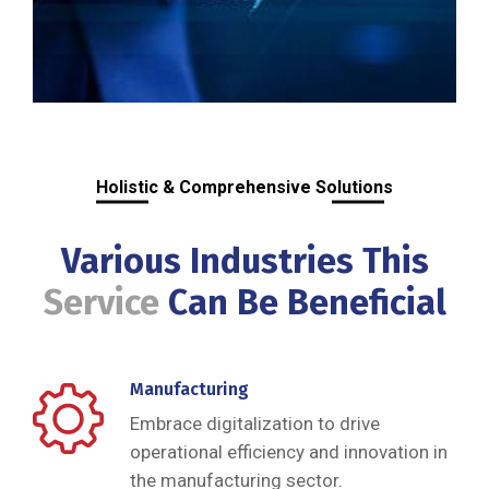
Holistic & Comprehensive Solutions
Various Industries This
Service
Can Be Beneficial
Manufacturing
Embrace digitalization to drive
operational efficiency and innovation in
the manufacturing sector.