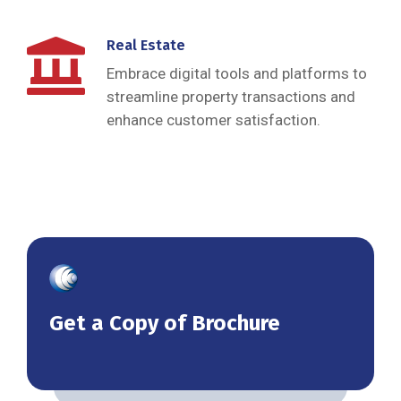
Real Estate
Embrace digital tools and platforms to
streamline property transactions and
enhance customer satisfaction.
Get a Copy of Brochure