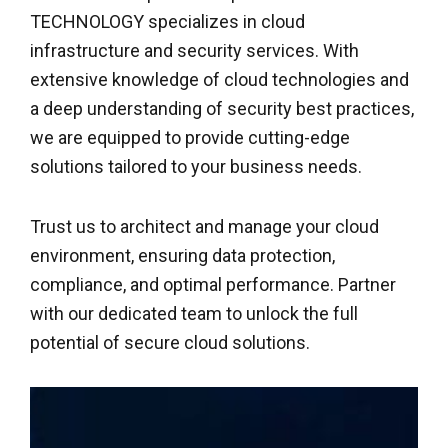
TECHNOLOGY specializes in cloud
infrastructure and security services. With
extensive knowledge of cloud technologies and
a deep understanding of security best practices,
we are equipped to provide cutting-edge
solutions tailored to your business needs.
Trust us to architect and manage your cloud
environment, ensuring data protection,
compliance, and optimal performance. Partner
with our dedicated team to unlock the full
potential of secure cloud solutions.