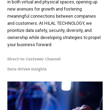
in both virtual and physical spaces, opening up
new avenues for growth and fostering
meaningful connections between companies
and customers. At HILAL TECHNOLOGY, we
prioritize data safety, security, diversity, and
ownership while developing strategies to propel
your business forward.
Direct-to-Customer Channel
Data-Driven Insights