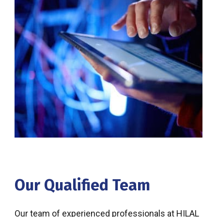
Our Qualified Team
Our team of experienced professionals at HILAL