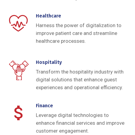
Healthcare
Harness the power of digitalization to
improve patient care and streamline
healthcare processes.
Hospitality
Transform the hospitality industry with
digital solutions that enhance guest
experiences and operational efficiency.
Finance
Leverage digital technologies to
enhance financial services and improve
customer engagement.