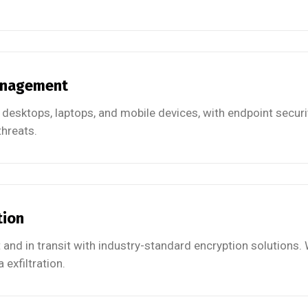
anagement
 desktops, laptops, and mobile devices, with endpoint securi
hreats.
tion
t and in transit with industry-standard encryption solutions.
 exfiltration.