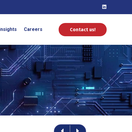
Insights
Careers
Contact us!