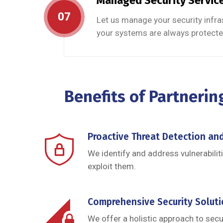
Managed Security Servic
07
Let us manage your security infra
your systems are always protecte
Benefits of Partnerin
Proactive Threat Detection an
We identify and address vulnerabilit
exploit them.
Comprehensive Security Solut
We offer a holistic approach to secur