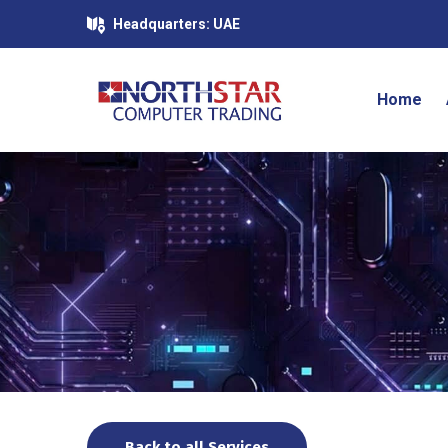
Headquarters: UAE
Home
Back to all Services