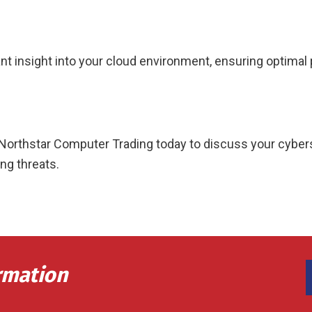
nt insight into your cloud environment, ensuring optimal
act Northstar Computer Trading today to discuss your cyb
ng threats.
rmation