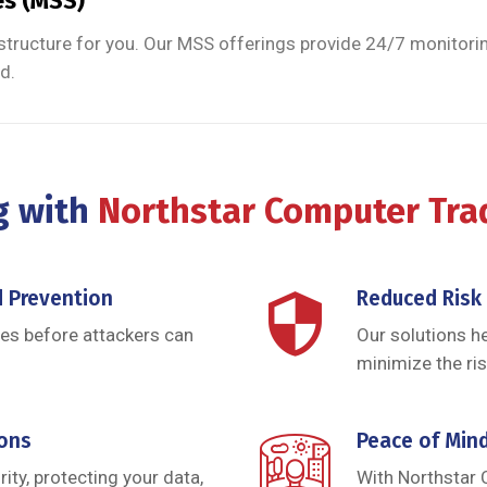
es (MSS)
structure for you. Our MSS offerings provide 24/7 monitorin
d.
g with
Northstar Computer Tr
d Prevention
Reduced Risk
ies before attackers can
Our solutions h
minimize the ris
ions
Peace of Min
ity, protecting your data,
With Northstar 