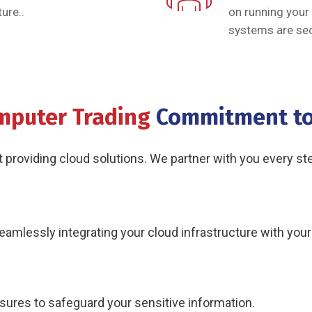
ure..
on running your
systems are sec
mputer Trading
Commitment to
roviding cloud solutions. We partner with you every step
eamlessly integrating your cloud infrastructure with you
res to safeguard your sensitive information.