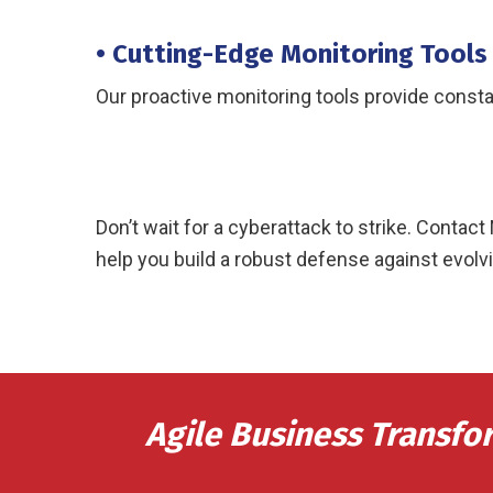
• Cutting-Edge Monitoring Tools
Our proactive monitoring tools provide consta
Don’t wait for a cyberattack to strike. Cont
help you build a robust defense against evolvi
Agile Business Transfo