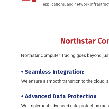
applications, and network infrastruct
Northstar Co
Northstar Computer Trading goes beyond just p
• Seamless Integration:
We ensure a smooth transition to the cloud, s
• Advanced Data Protection
We implement advanced data protection measu