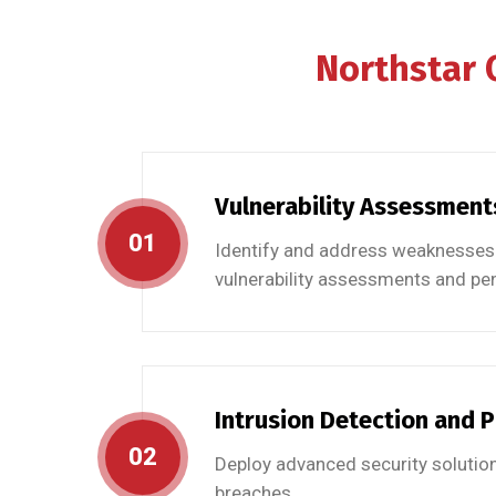
Northstar
Vulnerability Assessment
01
Identify and address weaknesses 
vulnerability assessments and pen
Intrusion Detection and 
02
Deploy advanced security solution
breaches.