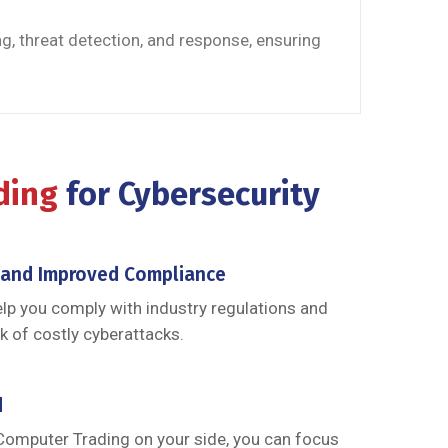
g, threat detection, and response, ensuring
ading
for Cybersecurity
 and Improved Compliance
elp you comply with industry regulations and
k of costly cyberattacks.
d
Computer Trading on your side, you can focus