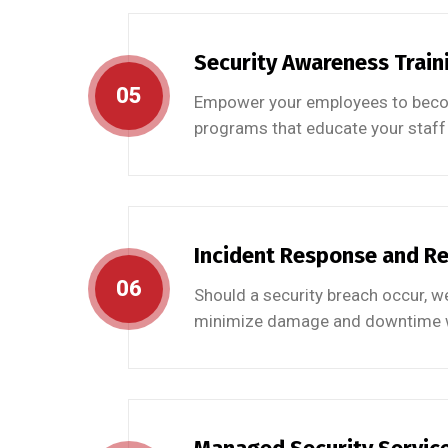
Security Awareness Train
05
Empower your employees to become
programs that educate your staff 
Incident Response and R
06
Should a security breach occur, we
minimize damage and downtime wh