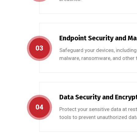
Endpoint Security and M
03
Safeguard your devices, including
malware, ransomware, and other t
Data Security and Encryp
04
Protect your sensitive data at res
tools to prevent unauthorized data