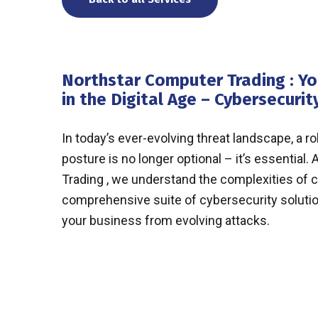
Northstar Computer Trading : Yo
in the Digital Age – Cybersecurit
In today’s ever-evolving threat landscape, a r
posture is no longer optional – it’s essential
Trading , we understand the complexities of c
comprehensive suite of cybersecurity soluti
your business from evolving attacks.