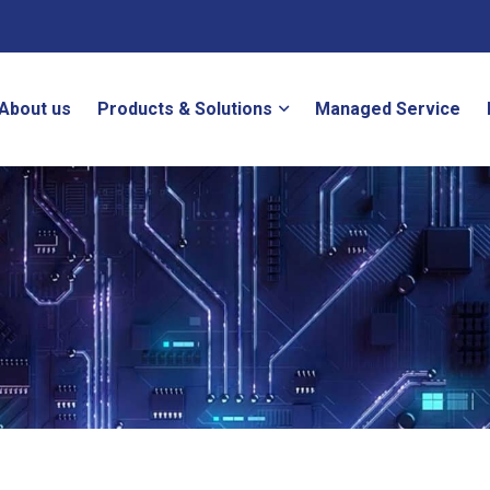
About us
Products & Solutions
Managed Service