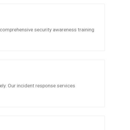
 comprehensive security awareness training
ely. Our incident response services