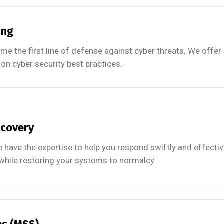
ing
 the first line of defense against cyber threats. We offer
on cyber security best practices.
ecovery
 have the expertise to help you respond swiftly and effectiv
ile restoring your systems to normalcy.