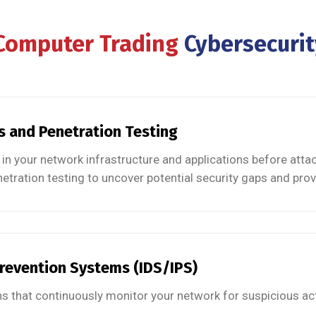
 Computer Trading
Cybersecurit
s and Penetration Testing
in your network infrastructure and applications before att
etration testing to uncover potential security gaps and prov
Prevention Systems (IDS/IPS)
s that continuously monitor your network for suspicious acti