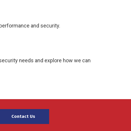
 performance and security.
ersecurity needs and explore how we can
Contact Us