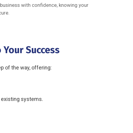
 business with confidence, knowing your
ure.
 Your Success
 of the way, offering:
r existing systems.