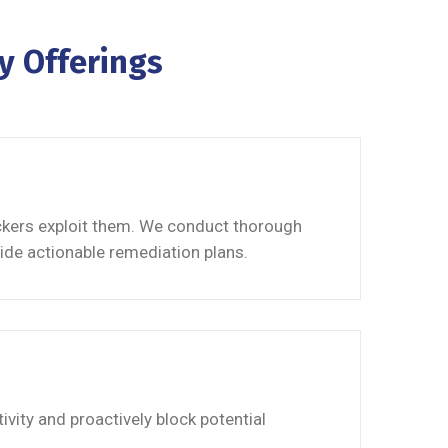
y Offerings
ackers exploit them. We conduct thorough
ide actionable remediation plans.
vity and proactively block potential