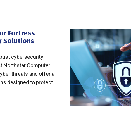
ur Fortress
y Solutions
obust cybersecurity
. At Northstar Computer
yber threats and offer a
ons designed to protect