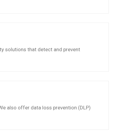
ty solutions that detect and prevent
 We also offer data loss prevention (DLP)