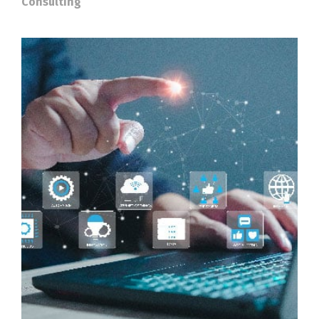
Consulting