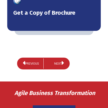
Get a Copy of Brochure
PREVIOUS
NEXT
Agile Business Transformation