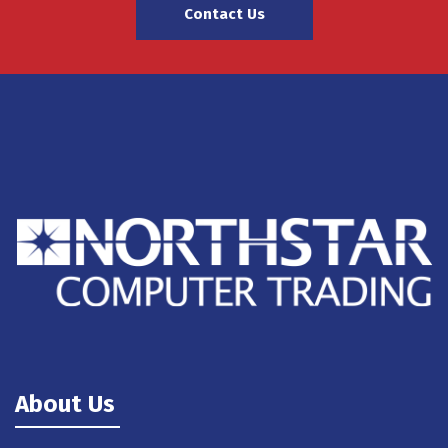
Contact Us
About Us