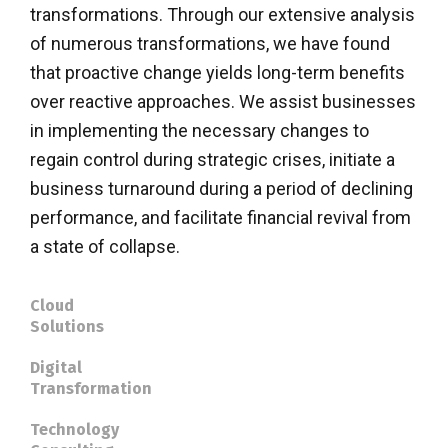
transformations. Through our extensive analysis
of numerous transformations, we have found
that proactive change yields long-term benefits
over reactive approaches. We assist businesses
in implementing the necessary changes to
regain control during strategic crises, initiate a
business turnaround during a period of declining
performance, and facilitate financial revival from
a state of collapse.
Cloud
Solutions
Digital
Transformation
Technology