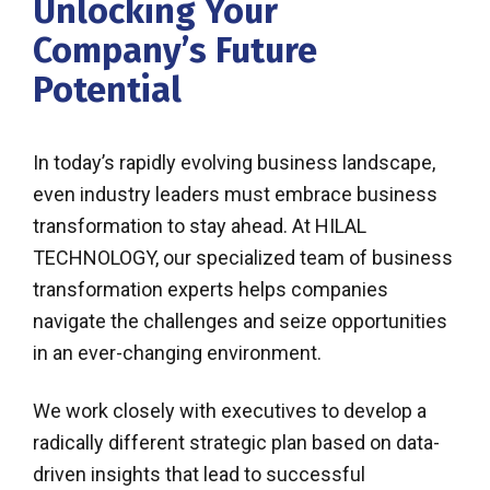
Unlocking Your
Company’s Future
Potential
In today’s rapidly evolving business landscape,
even industry leaders must embrace business
transformation to stay ahead. At HILAL
TECHNOLOGY, our specialized team of business
transformation experts helps companies
navigate the challenges and seize opportunities
in an ever-changing environment.
We work closely with executives to develop a
radically different strategic plan based on data-
driven insights that lead to successful