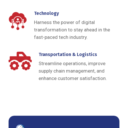
Technology
Harness the power of digital
transformation to stay ahead in the
fast-paced tech industry.
Transportation & Logistics
Streamline operations, improve
supply chain management, and
enhance customer satisfaction.