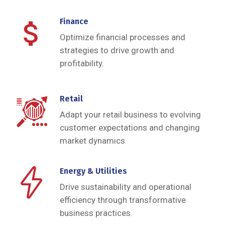
Finance
Optimize financial processes and
strategies to drive growth and
profitability.
Retail
Adapt your retail business to evolving
customer expectations and changing
market dynamics
Energy & Utilities
Drive sustainability and operational
efficiency through transformative
business practices.