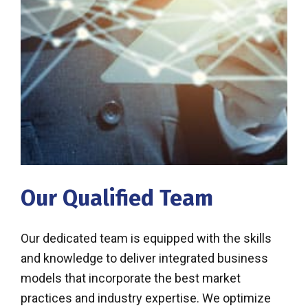
Our Qualified Team
Our dedicated team is equipped with the skills
and knowledge to deliver integrated business
models that incorporate the best market
practices and industry expertise. We optimize