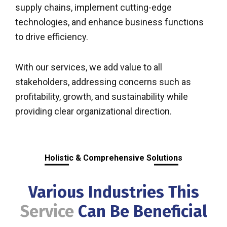
supply chains, implement cutting-edge
technologies, and enhance business functions
to drive efficiency.
With our services, we add value to all
stakeholders, addressing concerns such as
profitability, growth, and sustainability while
providing clear organizational direction.
Holistic & Comprehensive Solutions
Various Industries This
Service
Can Be Beneficial