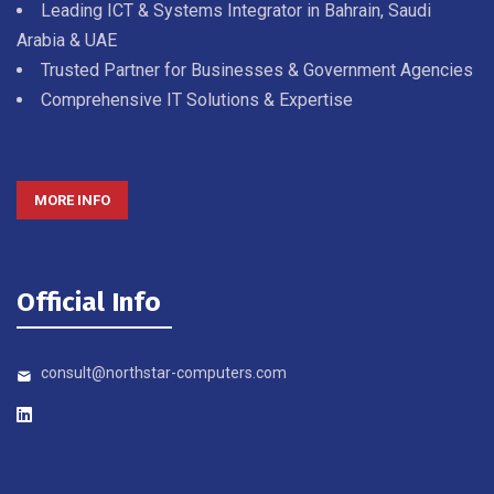
Leading ICT & Systems Integrator in Bahrain, Saudi
Arabia & UAE
Trusted Partner for Businesses & Government Agencies
Comprehensive IT Solutions & Expertise
MORE INFO
Official Info
consult@northstar-computers.com