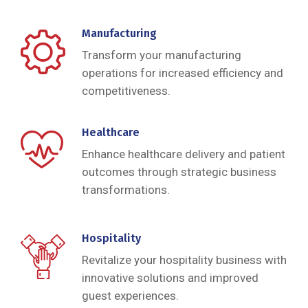
Manufacturing
Transform your manufacturing
operations for increased efficiency and
competitiveness.
Healthcare
Enhance healthcare delivery and patient
outcomes through strategic business
transformations.
Hospitality
Revitalize your hospitality business with
innovative solutions and improved
guest experiences.