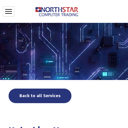
Back to all Services