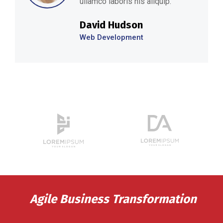
ullamco laboris nis aliquip.’’
David Hudson
Web Development
Agile Business Transformation