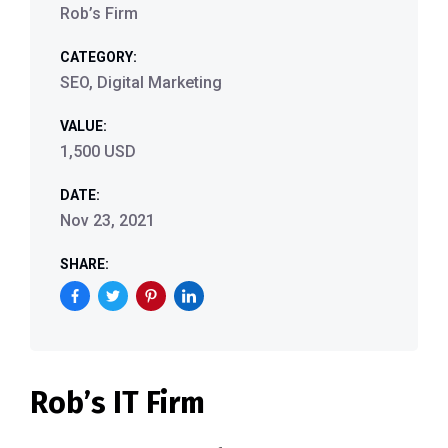
Rob’s Firm
CATEGORY:
SEO, Digital Marketing
VALUE:
1,500 USD
DATE:
Nov 23, 2021
SHARE:
Rob’s IT Firm