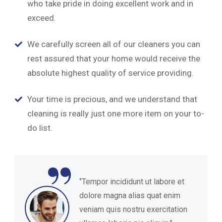
who take pride in doing excellent work and in
exceed.
We carefully screen all of our cleaners you can
rest assured that your home would receive the
absolute highest quality of service providing.
Your time is precious, and we understand that
cleaning is really just one more item on your to-
do list.
“
‘’Tempor incididunt ut labore et
dolore magna alias quat enim
veniam quis nostru exercitation