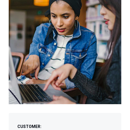
CUSTOMER: