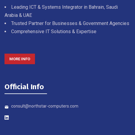
Leading ICT & Systems Integrator in Bahrain, Saudi
Arabia & UAE
Trusted Partner for Businesses & Government Agencies
Comprehensive IT Solutions & Expertise
MORE INFO
Official Info
consult@northstar-computers.com