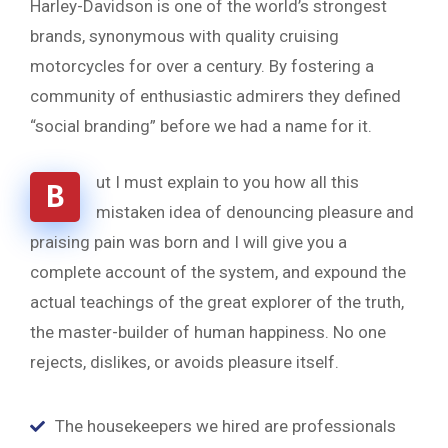
Harley-Davidson is one of the world’s strongest
brands, synonymous with quality cruising
motorcycles for over a century. By fostering a
community of enthusiastic admirers they defined
“social branding” before we had a name for it.
ut I must explain to you how all this
B
mistaken idea of denouncing pleasure and
praising pain was born and I will give you a
complete account of the system, and expound the
actual teachings of the great explorer of the truth,
the master-builder of human happiness. No one
rejects, dislikes, or avoids pleasure itself.
The housekeepers we hired are professionals