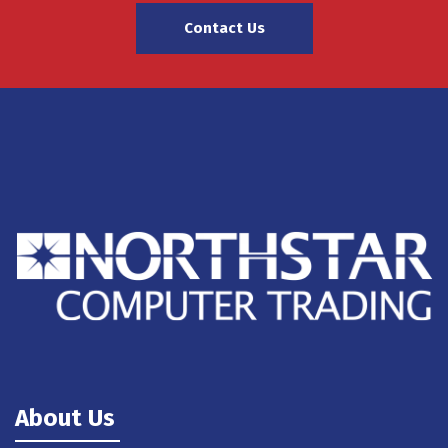
Contact Us
About Us