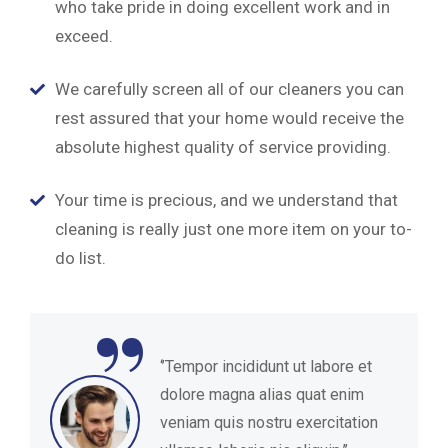
who take pride in doing excellent work and in
exceed.
We carefully screen all of our cleaners you can
rest assured that your home would receive the
absolute highest quality of service providing.
Your time is precious, and we understand that
cleaning is really just one more item on your to-
do list.
“
‘’Tempor incididunt ut labore et
dolore magna alias quat enim
veniam quis nostru exercitation