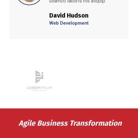
ullamco laboris nis aliquip.’’
David Hudson
Web Development
Agile Business Transformation