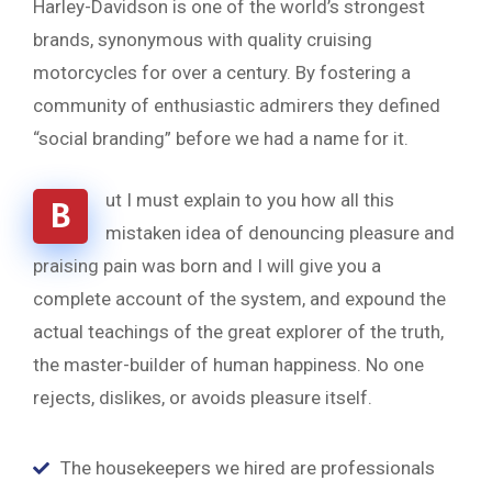
Harley-Davidson is one of the world’s strongest
brands, synonymous with quality cruising
motorcycles for over a century. By fostering a
community of enthusiastic admirers they defined
“social branding” before we had a name for it.
ut I must explain to you how all this
B
mistaken idea of denouncing pleasure and
praising pain was born and I will give you a
complete account of the system, and expound the
actual teachings of the great explorer of the truth,
the master-builder of human happiness. No one
rejects, dislikes, or avoids pleasure itself.
The housekeepers we hired are professionals