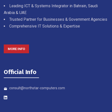
Leading ICT & Systems Integrator in Bahrain, Saudi
Arabia & UAE
Trusted Partner for Businesses & Government Agencies
Comprehensive IT Solutions & Expertise
MORE INFO
Official Info
consult@northstar-computers.com