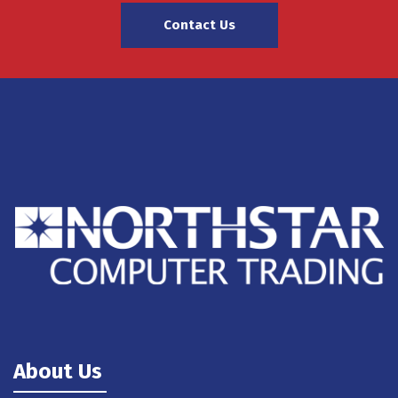
Contact Us
About Us