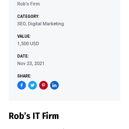
Rob’s Firm
CATEGORY:
SEO, Digital Marketing
VALUE:
1,500 USD
DATE:
Nov 23, 2021
SHARE:
Rob’s IT Firm