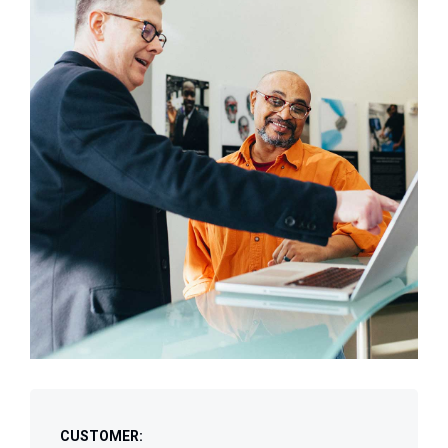
CUSTOMER: