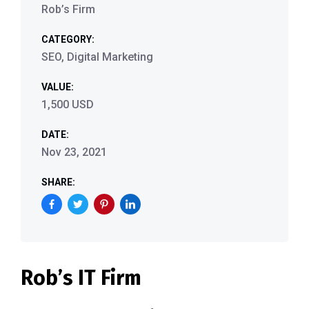
Rob’s Firm
CATEGORY:
SEO, Digital Marketing
VALUE:
1,500 USD
DATE:
Nov 23, 2021
SHARE:
Rob’s IT Firm