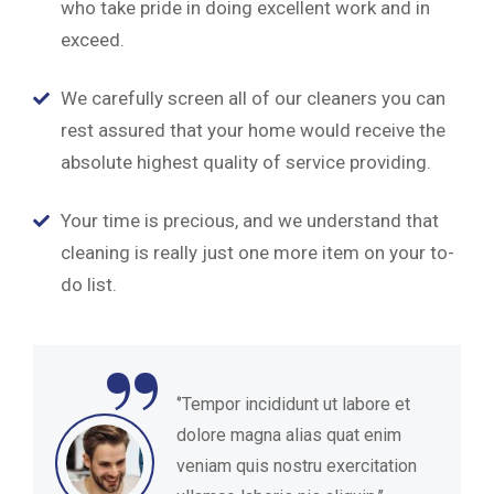
who take pride in doing excellent work and in
exceed.
We carefully screen all of our cleaners you can
rest assured that your home would receive the
absolute highest quality of service providing.
Your time is precious, and we understand that
cleaning is really just one more item on your to-
do list.
“
‘’Tempor incididunt ut labore et
dolore magna alias quat enim
veniam quis nostru exercitation