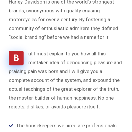
Harley-Davidson is one of the world’s strongest
brands, synonymous with quality cruising
motorcycles for over a century. By fostering a
community of enthusiastic admirers they defined
“social branding” before we had a name for it.
ut I must explain to you how all this
B
mistaken idea of denouncing pleasure and
praising pain was born and I will give you a
complete account of the system, and expound the
actual teachings of the great explorer of the truth,
the master-builder of human happiness. No one
rejects, dislikes, or avoids pleasure itself.
The housekeepers we hired are professionals