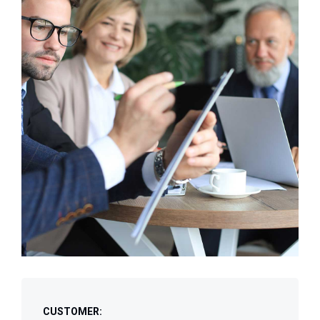
CUSTOMER: