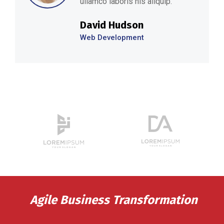
ullamco laboris nis aliquip.’’
David Hudson
Web Development
Agile Business Transformation