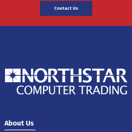
Contact Us
About Us