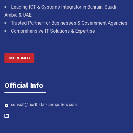
Leading ICT & Systems Integrator in Bahrain, Saudi
Arabia & UAE
Trusted Partner for Businesses & Government Agencies
Comprehensive IT Solutions & Expertise
MORE INFO
Official Info
consult@northstar-computers.com