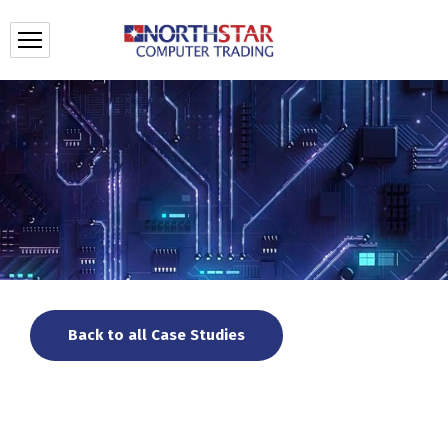
Back to all Case Studies