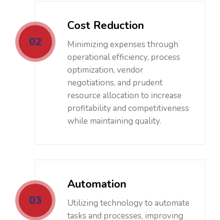
Cost Reduction
02
Minimizing expenses through
operational efficiency, process
optimization, vendor
negotiations, and prudent
resource allocation to increase
profitability and competitiveness
while maintaining quality.
Automation
03
Utilizing technology to automate
tasks and processes, improving