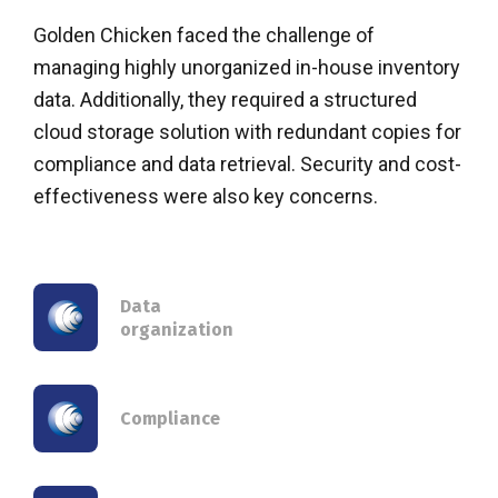
Golden Chicken faced the challenge of
managing highly unorganized in-house inventory
data. Additionally, they required a structured
cloud storage solution with redundant copies for
compliance and data retrieval. Security and cost-
effectiveness were also key concerns.
Data
organization
Compliance