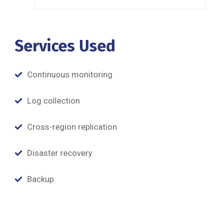
Services Used
Continuous monitoring
Log collection
Cross-region replication
Disaster recovery
Backup