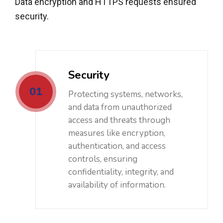
Data encryption and HTTPS requests ensured
security.
Security
01
Protecting systems, networks,
and data from unauthorized
access and threats through
measures like encryption,
authentication, and access
controls, ensuring
confidentiality, integrity, and
availability of information.