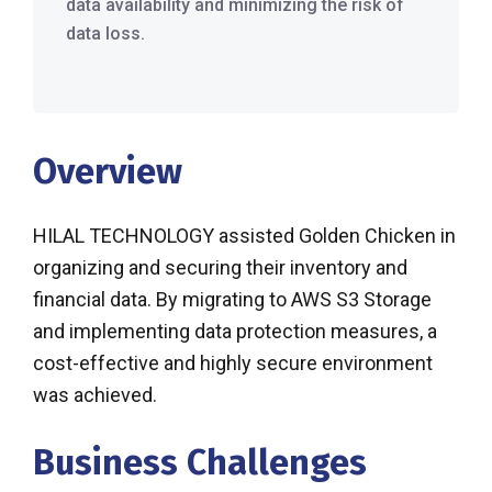
data availability and minimizing the risk of
data loss.
Overview
HILAL TECHNOLOGY assisted Golden Chicken in
organizing and securing their inventory and
financial data. By migrating to AWS S3 Storage
and implementing data protection measures, a
cost-effective and highly secure environment
was achieved.
Business Challenges