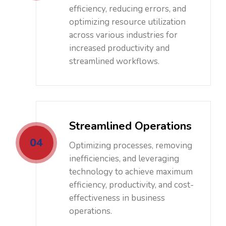
efficiency, reducing errors, and
optimizing resource utilization
across various industries for
increased productivity and
streamlined workflows.
Streamlined Operations
04
Optimizing processes, removing
inefficiencies, and leveraging
technology to achieve maximum
efficiency, productivity, and cost-
effectiveness in business
operations.