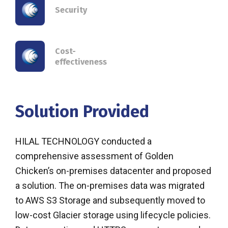
Security
Cost-
effectiveness
Solution Provided
HILAL TECHNOLOGY conducted a
comprehensive assessment of Golden
Chicken’s on-premises datacenter and proposed
a solution. The on-premises data was migrated
to AWS S3 Storage and subsequently moved to
low-cost Glacier storage using lifecycle policies.