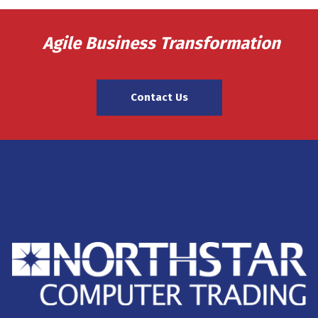
Agile Business Transformation
Contact Us