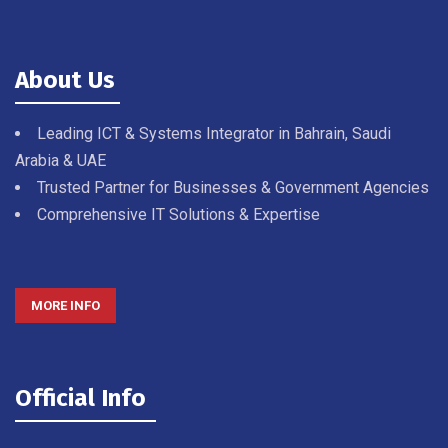
About Us
Leading ICT & Systems Integrator in Bahrain, Saudi
Arabia & UAE
Trusted Partner for Businesses & Government Agencies
Comprehensive IT Solutions & Expertise
MORE INFO
Official Info