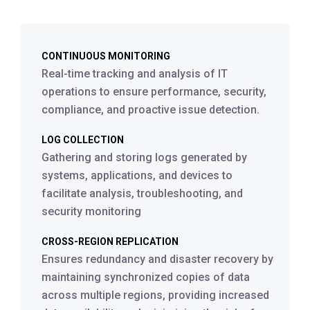
CONTINUOUS MONITORING
Real-time tracking and analysis of IT
operations to ensure performance, security,
compliance, and proactive issue detection.
LOG COLLECTION
Gathering and storing logs generated by
systems, applications, and devices to
facilitate analysis, troubleshooting, and
security monitoring
CROSS-REGION REPLICATION
Ensures redundancy and disaster recovery by
maintaining synchronized copies of data
across multiple regions, providing increased