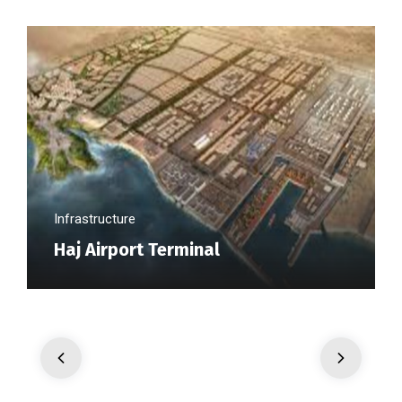
Infrastructure
Haj Airport Terminal