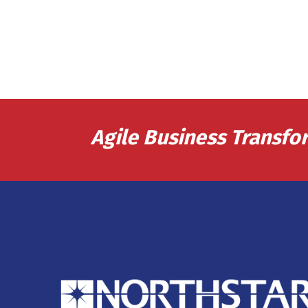
Agile Business Transfo