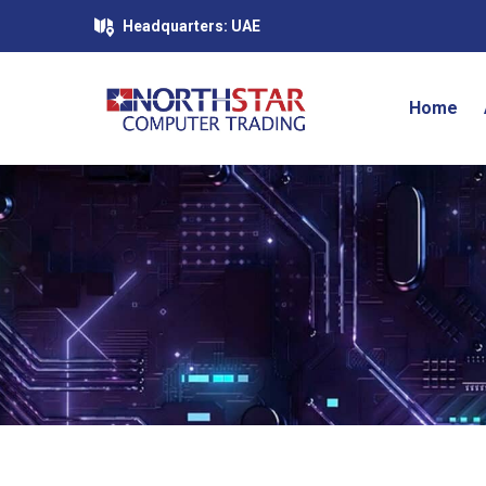
Headquarters: UAE
Home