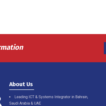
rmation
About Us
Leading ICT & Systems Integrator in Bahrain,
Saudi Arabia & UAE