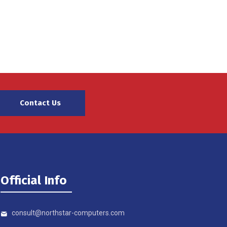
Contact Us
Official Info
consult@northstar-computers.com