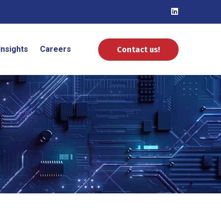
Insights
Careers
Contact us!