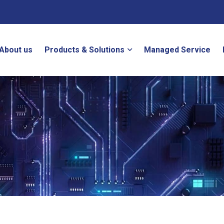
About us
Products & Solutions
Managed Service