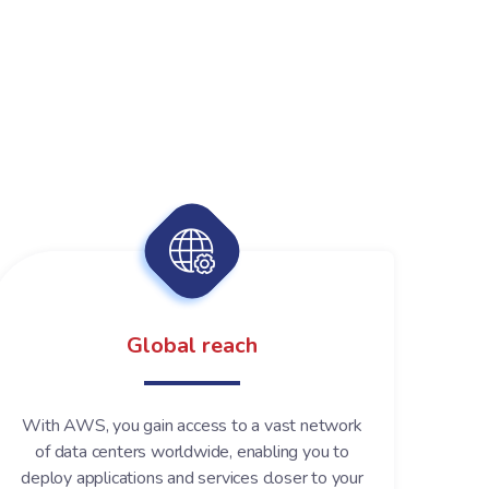
Global reach
With AWS, you gain access to a vast network
of data centers worldwide, enabling you to
deploy applications and services closer to your