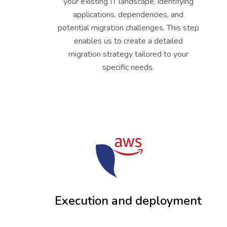
your existing IT landscape, identifying
applications, dependencies, and
potential migration challenges. This step
enables us to create a detailed
migration strategy tailored to your
specific needs.
03
Execution and deployment