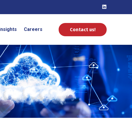
Insights
Careers
Contact us!