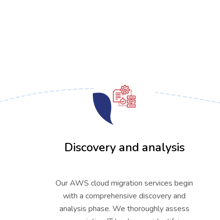
01
Discovery and analysis
Our AWS cloud migration services begin
with a comprehensive discovery and
analysis phase. We thoroughly assess