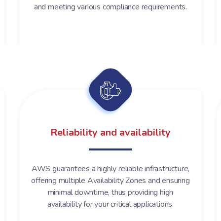
and meeting various compliance requirements.
Reliability and availability
AWS guarantees a highly reliable infrastructure,
offering multiple Availability Zones and ensuring
minimal downtime, thus providing high
availability for your critical applications.