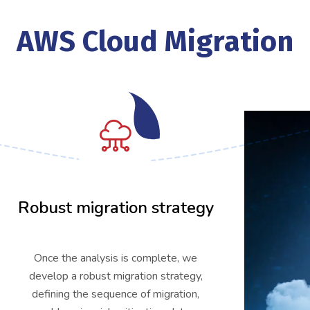
AWS Cloud Migration
02
Robust migration strategy
Once the analysis is complete, we
develop a robust migration strategy,
defining the sequence of migration,