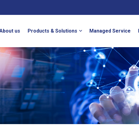
About us
Products & Solutions
Managed Service