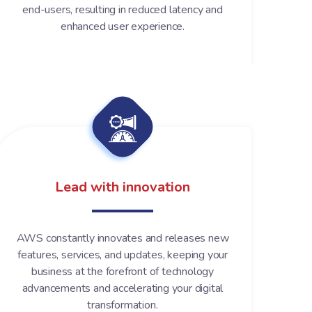
end-users, resulting in reduced latency and
enhanced user experience.
Lead with innovation
AWS constantly innovates and releases new
features, services, and updates, keeping your
business at the forefront of technology
advancements and accelerating your digital
transformation.