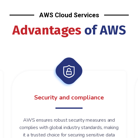
AWS Cloud Services
Advantages
of AWS
Security and compliance
AWS ensures robust security measures and
complies with global industry standards, making
it a trusted choice for securing sensitive data