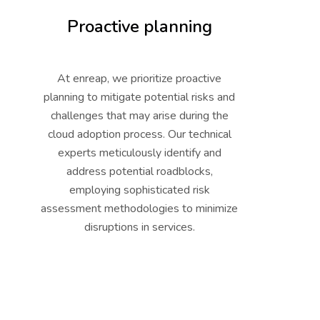
Proactive planning
At enreap, we prioritize proactive
planning to mitigate potential risks and
challenges that may arise during the
cloud adoption process. Our technical
experts meticulously identify and
address potential roadblocks,
employing sophisticated risk
assessment methodologies to minimize
disruptions in services.