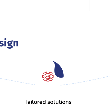
sign
02
Tailored solutions