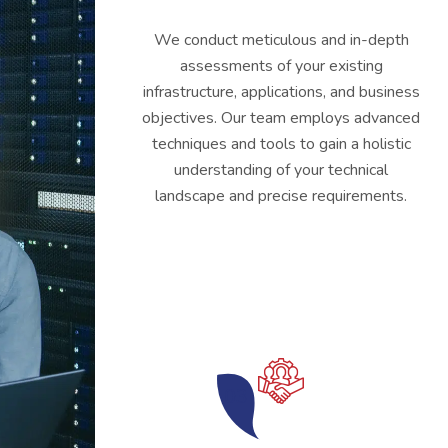
We conduct meticulous and in-depth
assessments of your existing
infrastructure, applications, and business
objectives. Our team employs advanced
techniques and tools to gain a holistic
understanding of your technical
landscape and precise requirements.
03