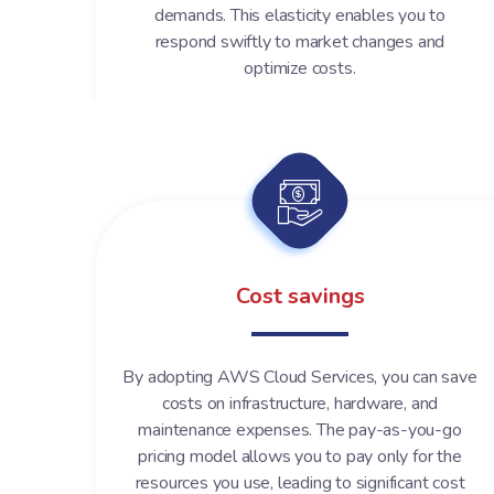
demands. This elasticity enables you to
respond swiftly to market changes and
optimize costs.
Cost savings
By adopting AWS Cloud Services, you can save
costs on infrastructure, hardware, and
maintenance expenses. The pay-as-you-go
pricing model allows you to pay only for the
resources you use, leading to significant cost