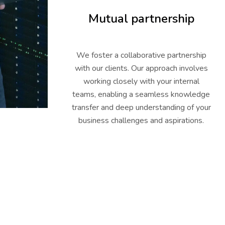
Mutual partnership
We foster a collaborative partnership
with our clients. Our approach involves
working closely with your internal
teams, enabling a seamless knowledge
transfer and deep understanding of your
business challenges and aspirations.