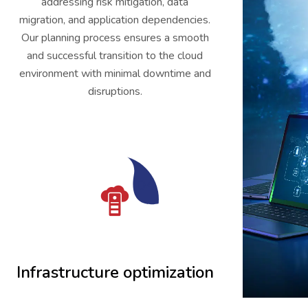
addressing risk mitigation, data
migration, and application dependencies.
Our planning process ensures a smooth
and successful transition to the cloud
environment with minimal downtime and
disruptions.
04
Infrastructure optimization