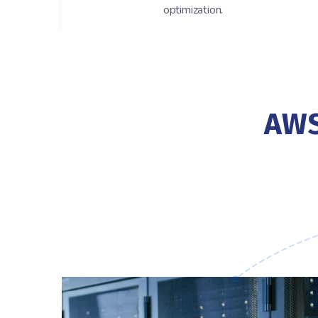
optimization.
AWS