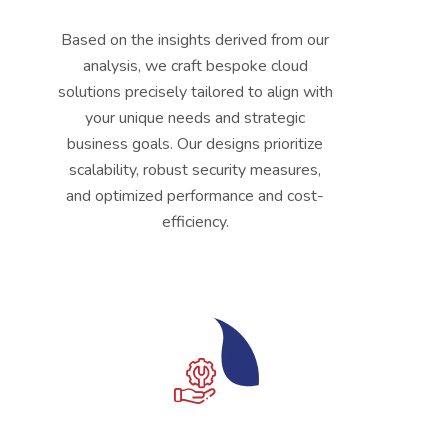
Based on the insights derived from our
analysis, we craft bespoke cloud
solutions precisely tailored to align with
your unique needs and strategic
business goals. Our designs prioritize
scalability, robust security measures,
and optimized performance and cost-
efficiency.
04