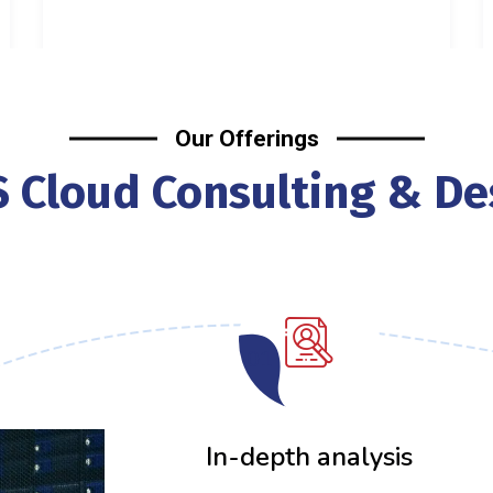
Our Offerings
 Cloud Consulting & De
01
In-depth analysis