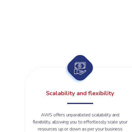
Scalability and flexibility
AWS offers unparalleled scalability and
flexibility, allowing you to effortlessly scale your
resources up or down as per your business