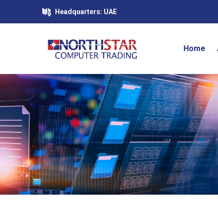
Headquarters: UAE
Home