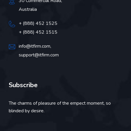
30 Commercial Road,
Australia
+ (888) 452 1525
+ (888) 452 1515
info@itfirm.com,
support@itfirm.com
Subscribe
The charms of pleasure of the empect moment, so
blinded by desire.