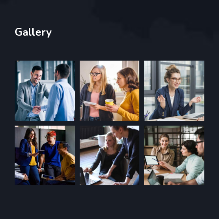
Gallery