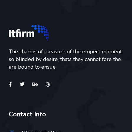
The charms of pleasure of the empect moment,
so blinded by desire, thats they cannot fore the
are bound to ensue.
Contact Info