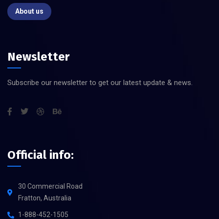
About us
Newsletter
Subscribe our newsletter to get our latest update & news.
Official info:
30 Commercial Road
Fratton, Australia
1-888-452-1505