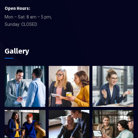
Open Hours:
Mon – Sat: 8 am – 5 pm,
Sunday: CLOSED
Gallery