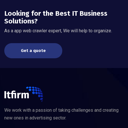
Looking for the Best IT Business
Solutions?
As a app web crawler expert, We will help to organize.
Get a quote
We work with a passion of taking challenges and creating
new ones in advertising sector.